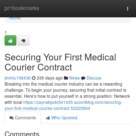
Home
pr1bookmarks
Togg
navi
Home
1
Securing Your First Medical
Courier Contract
jimtrlu158436
235 days ago
News
Discuss
Breaking into the medical courier industry can be a rewarding
challenge. To begin your journey, securing that initial contract is
essential. Here's how to put yourself in a strong position: Network
with local
https://zaynabjodc541435.suomiblog.com/securing-
your-first-medical-courier-contract-53220564
Comments
Who Upvoted
Comments