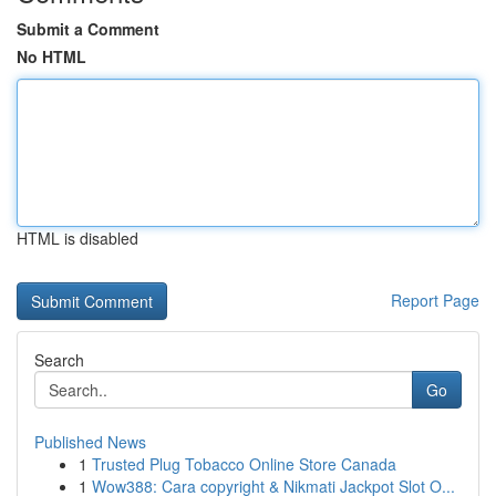
Submit a Comment
No HTML
HTML is disabled
Report Page
Search
Go
Published News
1
Trusted Plug Tobacco Online Store Canada
1
Wow388: Cara copyright & Nikmati Jackpot Slot O...