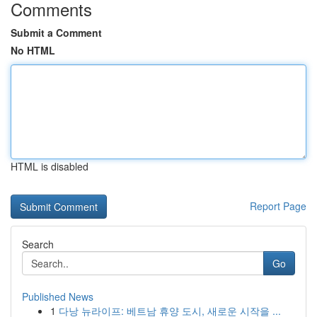
Comments
Submit a Comment
No HTML
HTML is disabled
Report Page
Search
Go
Published News
1
다낭 뉴라이프: 베트남 휴양 도시, 새로운 시작을 ...