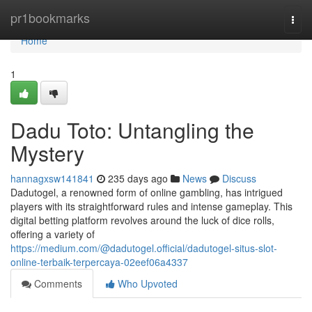
Home
pr1bookmarks
Togg
navi
Home
1
Dadu Toto: Untangling the
Mystery
hannagxsw141841
235 days ago
News
Discuss
Dadutogel, a renowned form of online gambling, has intrigued
players with its straightforward rules and intense gameplay. This
digital betting platform revolves around the luck of dice rolls,
offering a variety of
https://medium.com/@dadutogel.official/dadutogel-situs-slot-
online-terbaik-terpercaya-02eef06a4337
Comments
Who Upvoted