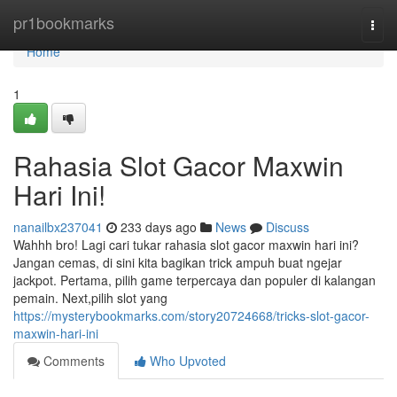
Home
pr1bookmarks
Togg
navi
Home
1
Rahasia Slot Gacor Maxwin
Hari Ini!
nanailbx237041
233 days ago
News
Discuss
Wahhh bro! Lagi cari tukar rahasia slot gacor maxwin hari ini?
Jangan cemas, di sini kita bagikan trick ampuh buat ngejar
jackpot. Pertama, pilih game terpercaya dan populer di kalangan
pemain. Next,pilih slot yang
https://mysterybookmarks.com/story20724668/tricks-slot-gacor-
maxwin-hari-ini
Comments
Who Upvoted