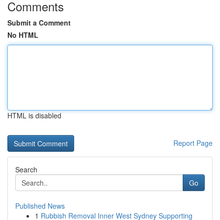
Comments
Submit a Comment
No HTML
HTML is disabled
Report Page
Search
Go
Published News
1
Rubbish Removal Inner West Sydney Supporting