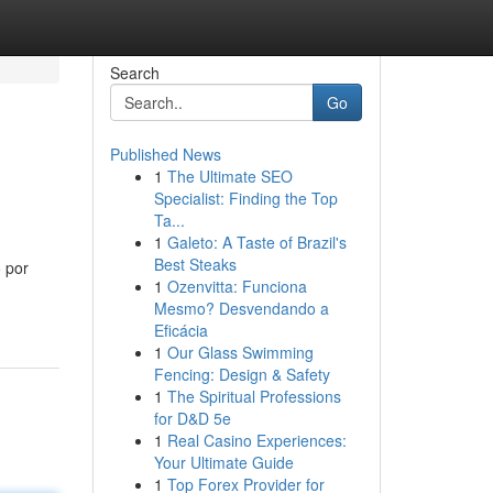
Search
Go
Published News
1
The Ultimate SEO
Specialist: Finding the Top
Ta...
1
Galeto: A Taste of Brazil's
Best Steaks
 por
1
Ozenvitta: Funciona
Mesmo? Desvendando a
Eficácia
1
Our Glass Swimming
Fencing: Design & Safety
1
The Spiritual Professions
for D&D 5e
1
Real Casino Experiences:
Your Ultimate Guide
1
Top Forex Provider for