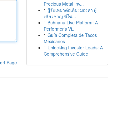
Precious Metal Inv...
1
ผู้รับเหมาต่อเติม: มองหา ผู้
เชี่ยวชาญ ที่ใช...
1
Buhnanu Live Platform: A
Performer's Vi...
1
Guía Completa de Tacos
Mexicanos
1
Unlocking Investor Leads: A
Comprehensive Guide
ort Page