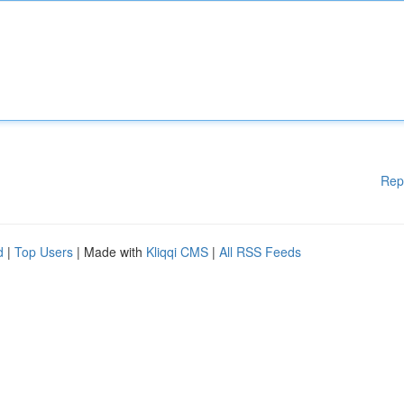
Rep
d
|
Top Users
| Made with
Kliqqi CMS
|
All RSS Feeds