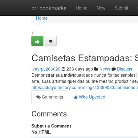
Home
pr1bookmarks
Home
New
Submit
Home
1
Camisetas Estampadas: Se
leayrpy266626
233 days ago
News
Discuss
Demonstrar sua individualidade nunca foi tão simples
arte, suas artistas queridas ou até mesmo produzir s
https://okaydirectory.com/listings13399083/camisetas
Comments
Who Upvoted
Comments
Submit a Comment
No HTML