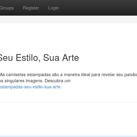
Groups
Register
Login
u Estilo, Sua Arte
! As camisetas estampadas são a maneira ideal para revelar seu paixão
eus singulares imagens. Descubra um
-estampadas-seu-estilo-sua-arte