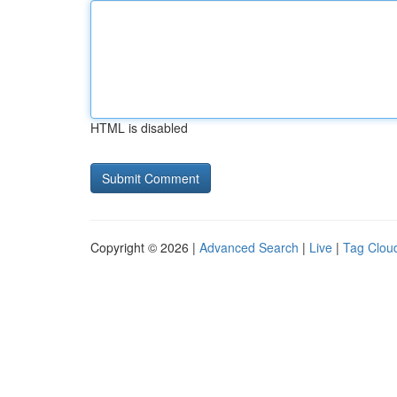
HTML is disabled
Copyright © 2026 |
Advanced Search
|
Live
|
Tag Clou