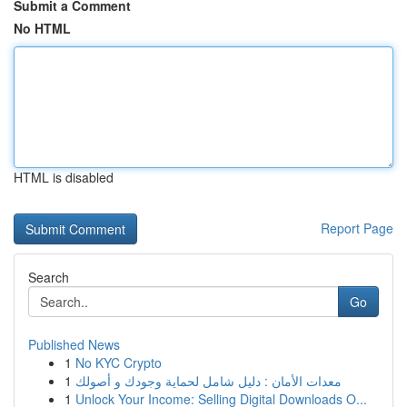
Submit a Comment
No HTML
HTML is disabled
Report Page
Search
Go
Published News
1
No KYC Crypto
1
معدات الأمان : دليل شامل لحماية وجودك و أصولك
1
Unlock Your Income: Selling Digital Downloads O...