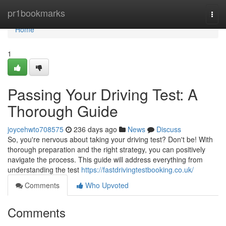
Home
pr1bookmarks
Togg
navi
Home
1
Passing Your Driving Test: A
Thorough Guide
joycehwto708575
236 days ago
News
Discuss
So, you're nervous about taking your driving test? Don't be! With
thorough preparation and the right strategy, you can positively
navigate the process. This guide will address everything from
understanding the test
https://fastdrivingtestbooking.co.uk/
Comments
Who Upvoted
Comments