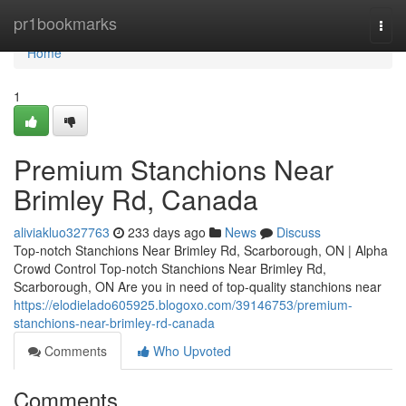
Home
pr1bookmarks
Togg
navi
Home
1
Premium Stanchions Near
Brimley Rd, Canada
aliviakluo327763
233 days ago
News
Discuss
Top-notch Stanchions Near Brimley Rd, Scarborough, ON | Alpha
Crowd Control Top-notch Stanchions Near Brimley Rd,
Scarborough, ON Are you in need of top-quality stanchions near
https://elodielado605925.blogoxo.com/39146753/premium-
stanchions-near-brimley-rd-canada
Comments
Who Upvoted
Comments