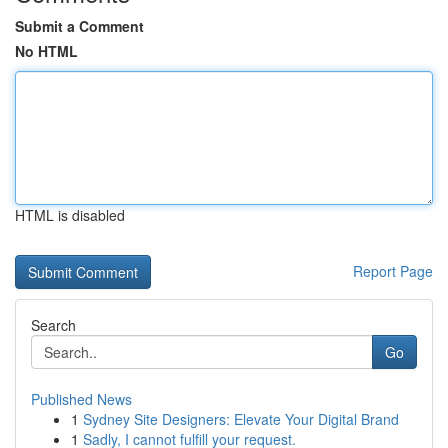
Submit a Comment
No HTML
HTML is disabled
Report Page
Search
Go
Published News
1
Sydney Site Designers: Elevate Your Digital Brand
1
Sadly, I cannot fulfill your request.