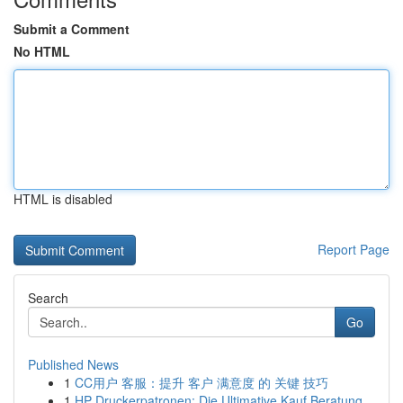
Submit a Comment
No HTML
HTML is disabled
Report Page
Search
Go
Published News
1
CC用户 客服：提升 客户 满意度 的 关键 技巧
1
HP Druckerpatronen: Die Ultimative Kauf Beratung