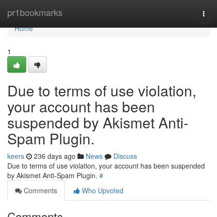
Home
pr1bookmarks
Togg
navi
Home
1
Due to terms of use violation,
your account has been
suspended by Akismet Anti-
Spam Plugin.
keers
236 days ago
News
Discuss
Due to terms of use violation, your account has been suspended
by Akismet Anti-Spam Plugin.
#
Comments
Who Upvoted
Comments