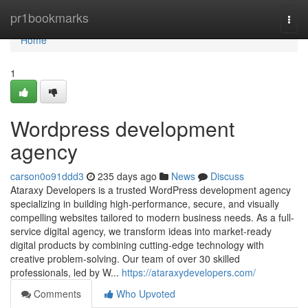
Home
pr1bookmarks
Togg
navi
Home
1
Wordpress development
agency
carson0o91ddd3
235 days ago
News
Discuss
Ataraxy Developers is a trusted WordPress development agency
specializing in building high-performance, secure, and visually
compelling websites tailored to modern business needs. As a full-
service digital agency, we transform ideas into market-ready
digital products by combining cutting-edge technology with
creative problem-solving. Our team of over 30 skilled
professionals, led by W...
https://ataraxydevelopers.com/
Comments
Who Upvoted