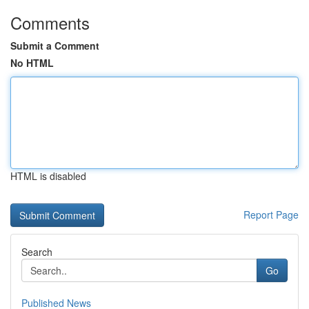
Comments
Submit a Comment
No HTML
HTML is disabled
Report Page
Search
Go
Published News