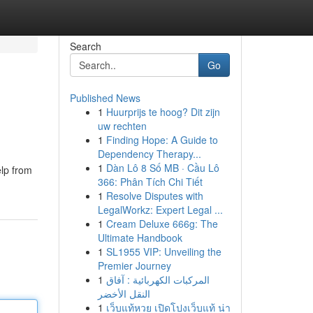
Search
Go
Published News
1
Huurprijs te hoog? Dit zijn
uw rechten
1
Finding Hope: A Guide to
Dependency Therapy...
1
Dàn Lô 8 Số MB · Cầu Lô
elp from
366: Phân Tích Chi Tiết
1
Resolve Disputes with
LegalWorkz: Expert Legal ...
1
Cream Deluxe 666g: The
Ultimate Handbook
1
SL1955 VIP: Unveiling the
Premier Journey
1
المركبات الكهربائية : آفاق
النقل الأخضر
1
เว็บแท้หวย เปิดโปงเว็บแท้ น่า