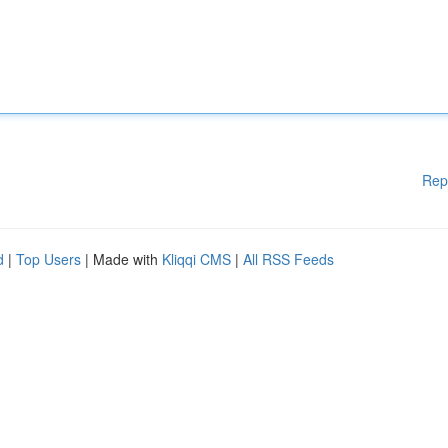
Rep
d
|
Top Users
| Made with
Kliqqi CMS
|
All RSS Feeds