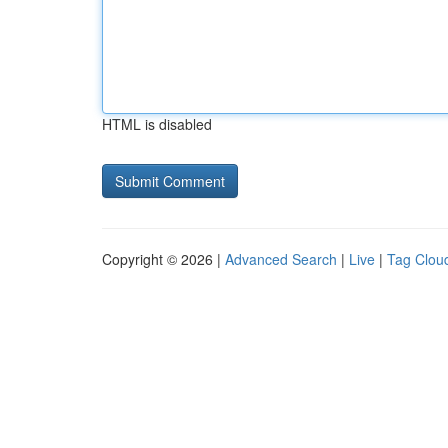
HTML is disabled
Copyright © 2026 |
Advanced Search
|
Live
|
Tag Clou