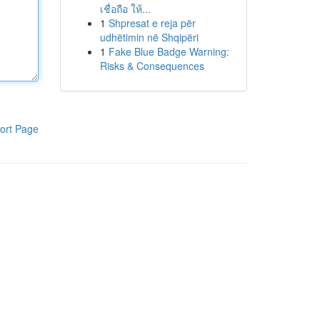
เชื่อถือ ให้...
1
Shpresat e reja për
udhëtimin në Shqipëri
1
Fake Blue Badge Warning:
Risks & Consequences
ort Page