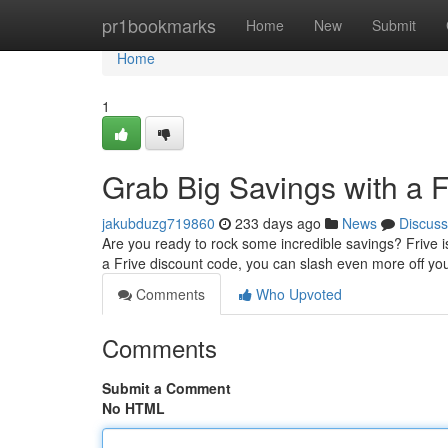
Home
pr1bookmarks
Home
New
Submit
Home
1
Grab Big Savings with a 
jakubduzg719860
233 days ago
News
Discuss
Are you ready to rock some incredible savings? Frive is 
a Frive discount code, you can slash even more off you
Comments
Who Upvoted
Comments
Submit a Comment
No HTML