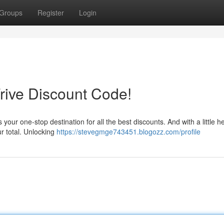
Groups
Register
Login
Frive Discount Code!
your one-stop destination for all the best discounts. And with a little h
r total. Unlocking
https://stevegmge743451.blogozz.com/profile