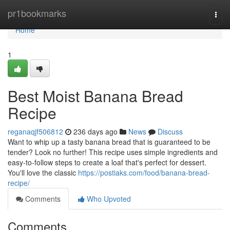
Home
pr1bookmarks
Togg
navi
Home
1
Best Moist Banana Bread
Recipe
reganaqjf506812
236 days ago
News
Discuss
Want to whip up a tasty banana bread that is guaranteed to be
tender? Look no further! This recipe uses simple ingredients and
easy-to-follow steps to create a loaf that's perfect for dessert.
You'll love the classic
https://postiaks.com/food/banana-bread-
recipe/
Comments
Who Upvoted
Comments