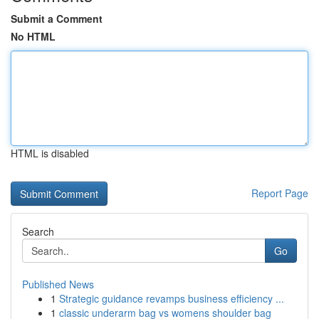
Submit a Comment
No HTML
HTML is disabled
Report Page
Search
Go
Published News
1
Strategic guidance revamps business efficiency ...
1
classic underarm bag vs womens shoulder bag