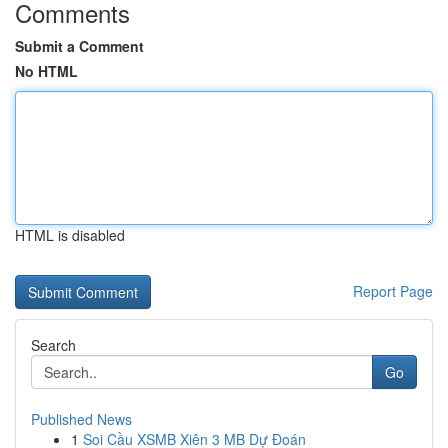
Comments
Submit a Comment
No HTML
HTML is disabled
Report Page
Search
Go
Published News
1
Soi Cầu XSMB Xiên 3 MB Dự Đoán