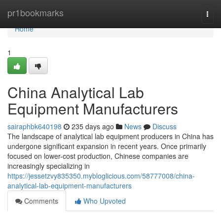
Home
pr1bookmarks
Togg
navi
Home
1
China Analytical Lab
Equipment Manufacturers
sairaphbk640198
235 days ago
News
Discuss
The landscape of analytical lab equipment producers in China has
undergone significant expansion in recent years. Once primarily
focused on lower-cost production, Chinese companies are
increasingly specializing in
https://jessetzvy835350.mybloglicious.com/58777008/china-
analytical-lab-equipment-manufacturers
Comments
Who Upvoted