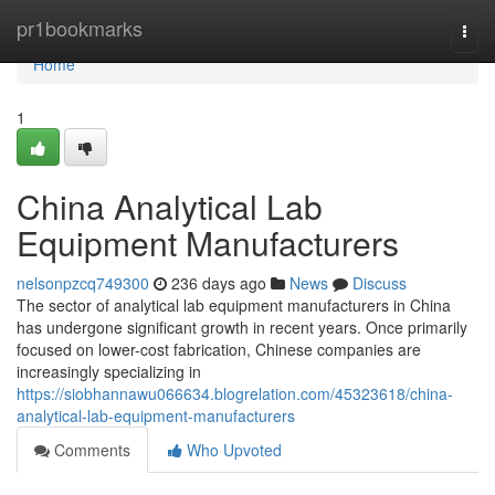
Home
pr1bookmarks
Togg
navi
Home
1
China Analytical Lab
Equipment Manufacturers
nelsonpzcq749300
236 days ago
News
Discuss
The sector of analytical lab equipment manufacturers in China
has undergone significant growth in recent years. Once primarily
focused on lower-cost fabrication, Chinese companies are
increasingly specializing in
https://siobhannawu066634.blogrelation.com/45323618/china-
analytical-lab-equipment-manufacturers
Comments
Who Upvoted