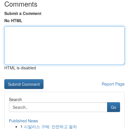
Comments
Submit a Comment
No HTML
HTML is disabled
Report Page
Search
Go
Published News
1
시알리스 구매: 안전하고 절차