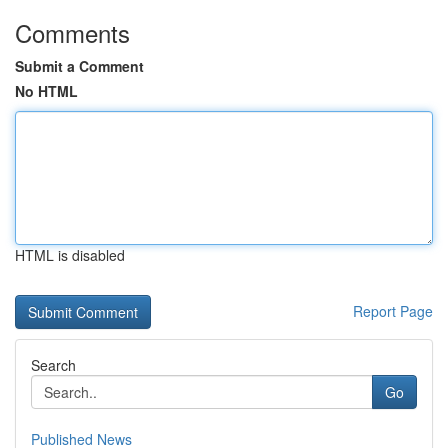
Comments
Submit a Comment
No HTML
HTML is disabled
Report Page
Search
Go
Published News