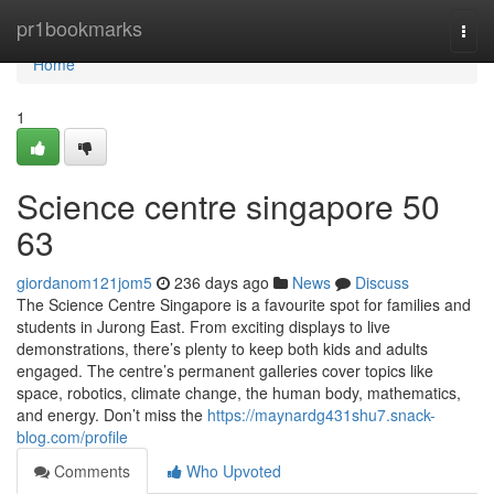
Home
pr1bookmarks
Togg
navi
Home
1
Science centre singapore​ 50
63
giordanom121jom5
236 days ago
News
Discuss
The Science Centre Singapore is a favourite spot for families and
students in Jurong East. From exciting displays to live
demonstrations, there’s plenty to keep both kids and adults
engaged. The centre’s permanent galleries cover topics like
space, robotics, climate change, the human body, mathematics,
and energy. Don’t miss the
https://maynardg431shu7.snack-
blog.com/profile
Comments
Who Upvoted