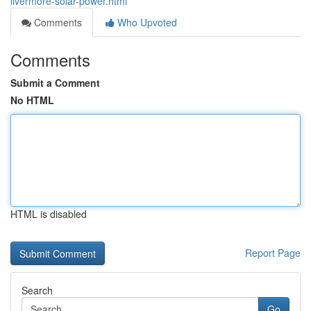
livermore-solar-power.html
Comments
Who Upvoted
Comments
Submit a Comment
No HTML
HTML is disabled
Report Page
Search
Go