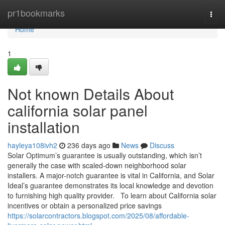
Home
pr1bookmarks
Togg
navi
Home
1
Not known Details About
california solar panel
installation
hayleya108ivh2
236 days ago
News
Discuss
Solar Optimum’s guarantee is usually outstanding, which isn’t
generally the case with scaled-down neighborhood solar
installers. A major-notch guarantee is vital in California, and Solar
Ideal’s guarantee demonstrates its local knowledge and devotion
to furnishing high quality provider. To learn about California solar
incentives or obtain a personalized price savings
https://solarcontractors.blogspot.com/2025/08/affordable-