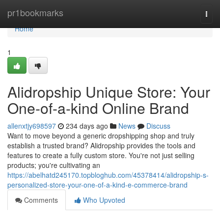
Home
pr1bookmarks
Togg
navi
Home
1
Alidropship Unique Store: Your
One-of-a-kind Online Brand
allenxtjy698597
234 days ago
News
Discuss
Want to move beyond a generic dropshipping shop and truly
establish a trusted brand? Alidropship provides the tools and
features to create a fully custom store. You're not just selling
products; you're cultivating an
https://abelhatd245170.topbloghub.com/45378414/alidropship-s-
personalized-store-your-one-of-a-kind-e-commerce-brand
Comments
Who Upvoted