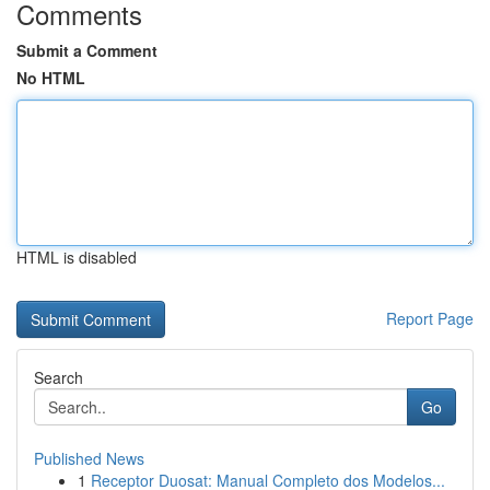
Comments
Submit a Comment
No HTML
HTML is disabled
Report Page
Search
Go
Published News
1
Receptor Duosat: Manual Completo dos Modelos...