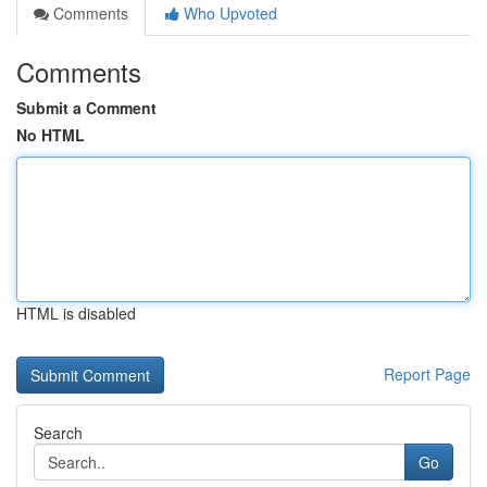
Comments
Who Upvoted
Comments
Submit a Comment
No HTML
HTML is disabled
Report Page
Search
Go