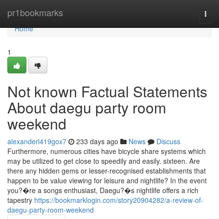
Home
pr1bookmarks
Togg
navi
Home
1
Not known Factual Statements
About daegu party room
weekend
alexanderl419gox7
233 days ago
News
Discuss
Furthermore, numerous cities have bicycle share systems which
may be utilized to get close to speedily and easily. sixteen. Are
there any hidden gems or lesser-recognised establishments that
happen to be value viewing for leisure and nightlife? In the event
you?�re a songs enthusiast, Daegu?�s nightlife offers a rich
tapestry
https://bookmarklogin.com/story20904282/a-review-of-
daegu-party-room-weekend