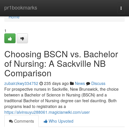
Home
pr1bookmarks
Togg
navi
Home
1
Choosing BSCN vs. Bachelor
of Nursing: A Sackville NB
Comparison
zubairzkwy334752
235 days ago
News
Discuss
For prospective nurses in Sackville, New Brunswick, the choice
between a Bachelor of Science in Nursing (BSCN) and a
traditional Bachelor of Nursing degree can feel daunting. Both
programs lead to registration as a
https://alvinsuyu288061.magicianwiki.com/user
Comments
Who Upvoted