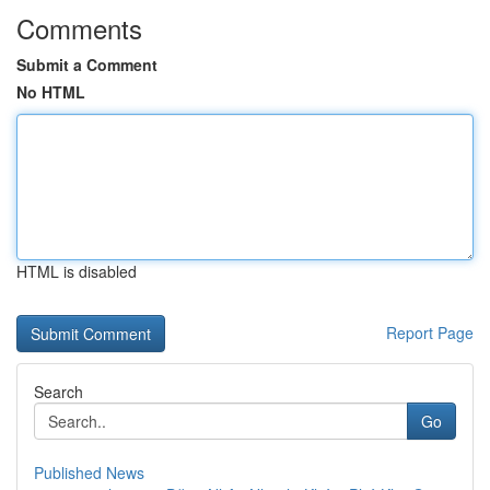
Comments
Submit a Comment
No HTML
HTML is disabled
Report Page
Search
Go
Published News