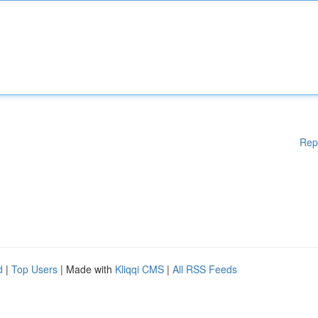
Rep
d
|
Top Users
| Made with
Kliqqi CMS
|
All RSS Feeds