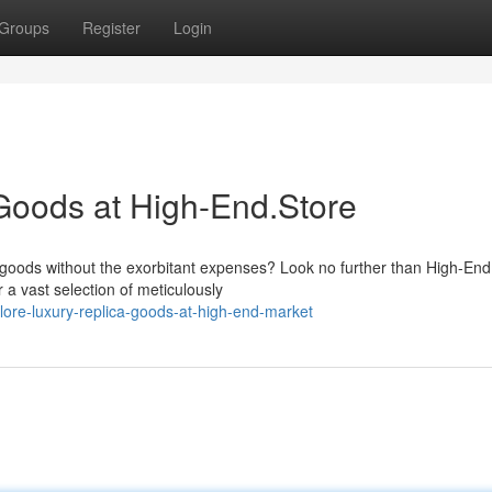
Groups
Register
Login
Goods at High-End.Store
goods without the exorbitant expenses? Look no further than High-En
 a vast selection of meticulously
ore-luxury-replica-goods-at-high-end-market