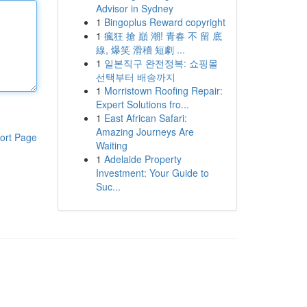
Advisor in Sydney
1
Bingoplus Reward copyright
1
瘋狂 搶 巔 潮! 青春 不 留 底
線, 爆笑 滑稽 短劇 ...
1
일본직구 완전정복: 쇼핑몰
선택부터 배송까지
1
Morristown Roofing Repair:
Expert Solutions fro...
1
East African Safari:
Amazing Journeys Are
ort Page
Waiting
1
Adelaide Property
Investment: Your Guide to
Suc...