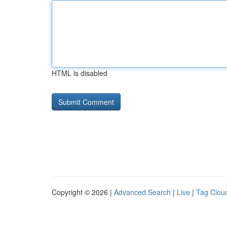
HTML is disabled
Copyright © 2026 |
Advanced Search
|
Live
|
Tag Clou