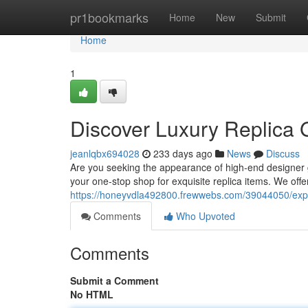
Home
pr1bookmarks
Home
New
Submit
Home
1
Discover Luxury Replica 
jeanlqbx694028
233 days ago
News
Discuss
Are you seeking the appearance of high-end designer 
your one-stop shop for exquisite replica items. We offer
https://honeyvdla492800.frewwebs.com/39044050/expl
Comments
Who Upvoted
Comments
Submit a Comment
No HTML