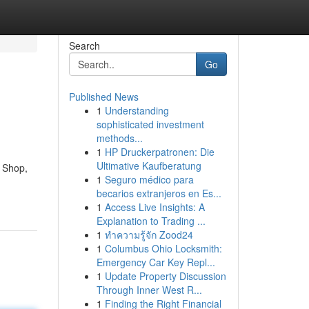
Search
Go
Published News
1
Understanding
sophisticated investment
methods...
1
HP Druckerpatronen: Die
Ultimative Kaufberatung
d Shop,
1
Seguro médico para
becarios extranjeros en Es...
1
Access Live Insights: A
Explanation to Trading ...
1
ทำความรู้จัก Zood24
1
Columbus Ohio Locksmith:
Emergency Car Key Repl...
1
Update Property Discussion
Through Inner West R...
1
Finding the Right Financial