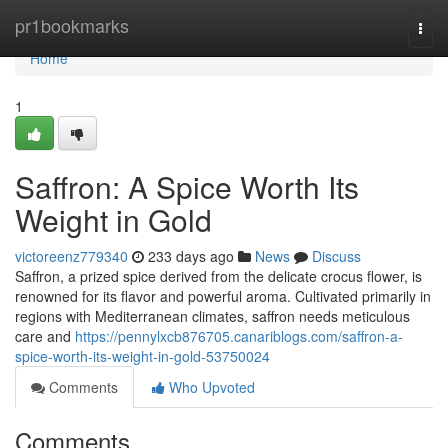
Home
pr1bookmarks
Togg
navi
Home
1
Saffron: A Spice Worth Its
Weight in Gold
victoreenz779340
233 days ago
News
Discuss
Saffron, a prized spice derived from the delicate crocus flower, is
renowned for its flavor and powerful aroma. Cultivated primarily in
regions with Mediterranean climates, saffron needs meticulous
care and
https://pennylxcb876705.canariblogs.com/saffron-a-
spice-worth-its-weight-in-gold-53750024
Comments
Who Upvoted
Comments