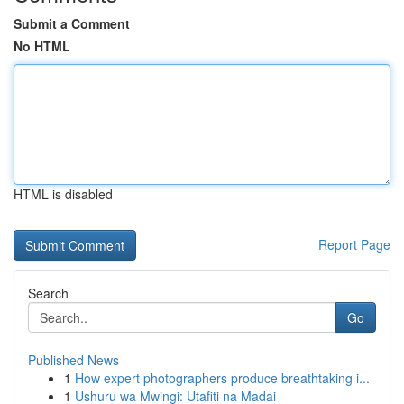
Submit a Comment
No HTML
HTML is disabled
Report Page
Search
Go
Published News
1
How expert photographers produce breathtaking i...
1
Ushuru wa Mwingi: Utafiti na Madai