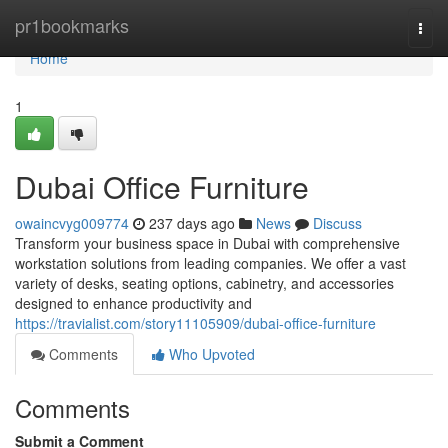
Home
pr1bookmarks
Togg
navi
Home
1
Dubai Office Furniture
owaincvyg009774
237 days ago
News
Discuss
Transform your business space in Dubai with comprehensive
workstation solutions from leading companies. We offer a vast
variety of desks, seating options, cabinetry, and accessories
designed to enhance productivity and
https://travialist.com/story11105909/dubai-office-furniture
Comments
Who Upvoted
Comments
Submit a Comment