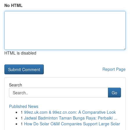
No HTML
HTML is disabled
Report Page
Search
Go
Published News
1
99ez.uk.com & 99ez.cn.com: A Comparative Look
1
Jadwal Badminton Taman Bunga Raya: Perbaiki ...
1
How Do Solar O&M Companies Support Large Solar
...