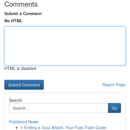
Comments
Submit a Comment
No HTML
HTML is disabled
Report Page
Search
Go
Published News
1
Ending a Gout Attack: Your Fast-Track Guide