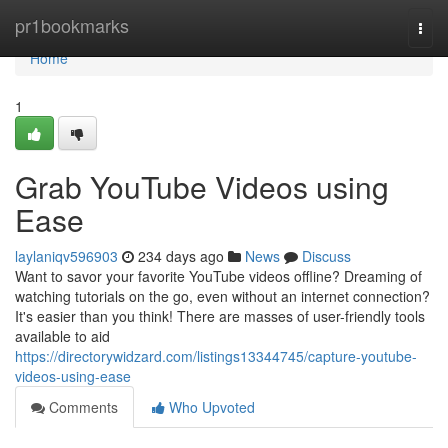
Home
pr1bookmarks
Togg
navi
Home
1
Grab YouTube Videos using
Ease
laylaniqv596903
234 days ago
News
Discuss
Want to savor your favorite YouTube videos offline? Dreaming of
watching tutorials on the go, even without an internet connection?
It's easier than you think! There are masses of user-friendly tools
available to aid
https://directorywidzard.com/listings13344745/capture-youtube-
videos-using-ease
Comments
Who Upvoted