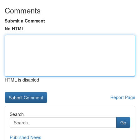
Comments
Submit a Comment
No HTML
HTML is disabled
Report Page
Search
Go
Published News