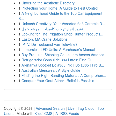
1
Unveiling the Aesthetic Directory
1
Protecting Your Home: A Guide to Pest Control
1
A Neighborhood Guide to the Top Car Equipment
S...
1
Unleash Creativity: Your Assorted 6d6 Ceramic D...
1
تقرير إنجاز تركيب كاميرات : مرشد كامل
1
Looking for The Irrigation Shop Hunter Products...
1
Easton, MA Crane Solutions
1
IPTV: De Toekomst van Televisie?
1
Immersible LED Units: A Purchaser's Manual
1
Buy Premium Shipping Containers Across America
1
Refrigerador Consul de 334 Litros: Este Gui...
1
Arenanya Spotbet Bola365 Pro | Bola365 | Pro B...
1
Australian Menswear: A Style Guide
1
Finding the Right Banding Material: A Comprehen...
1
Conquer Your Gout Attack: Relief is Possible
Copyright © 2026 |
Advanced Search
|
Live
|
Tag Cloud
|
Top
Users
| Made with
Kliqqi CMS
|
All RSS Feeds