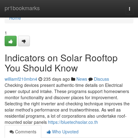
Home
pr1bookmarks
Togg
navi
Home
1
Indicators on Solar Rooftop
You Should Know
williamf210mbn4
235 days ago
News
Discuss
Checking devices present authentic-time details on Electrical
power output and intake. These programs support homeowners
monitor functionality and discover places for improvement.
Selecting the right inverter and checking technique improves the
solar method’s performance and trustworthiness. As well as
residential programs, a lot of corporations also undertake roof-
mounted solar panels
https://bluetechsolar.co.th
Comments
Who Upvoted