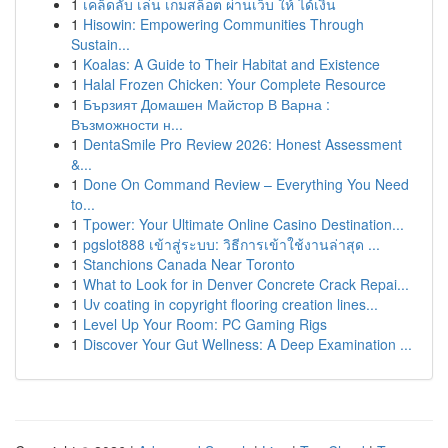
1
เคล็ดลับ เล่น เกมสล็อต ผ่านเว็บ ให้ ได้เงิน
1
Hisowin: Empowering Communities Through
Sustain...
1
Koalas: A Guide to Their Habitat and Existence
1
Halal Frozen Chicken: Your Complete Resource
1
Бързият Домашен Майстор В Варна :
Възможности н...
1
DentaSmile Pro Review 2026: Honest Assessment
&...
1
Done On Command Review – Everything You Need
to...
1
Tpower: Your Ultimate Online Casino Destination...
1
pgslot888 เข้าสู่ระบบ: วิธีการเข้าใช้งานล่าสุด ...
1
Stanchions Canada Near Toronto
1
What to Look for in Denver Concrete Crack Repai...
1
Uv coating in copyright flooring creation lines...
1
Level Up Your Room: PC Gaming Rigs
1
Discover Your Gut Wellness: A Deep Examination ...