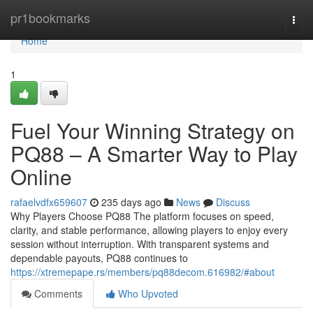
Home
pr1bookmarks
Togg
navi
Home
1
Fuel Your Winning Strategy on
PQ88 – A Smarter Way to Play
Online
rafaelvdfx659607
235 days ago
News
Discuss
Why Players Choose PQ88 The platform focuses on speed,
clarity, and stable performance, allowing players to enjoy every
session without interruption. With transparent systems and
dependable payouts, PQ88 continues to
https://xtremepape.rs/members/pq88decom.616982/#about
Comments
Who Upvoted