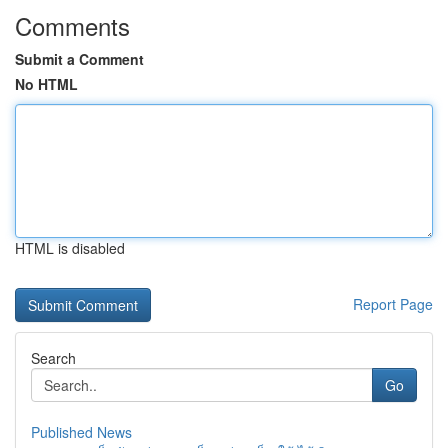
Comments
Submit a Comment
No HTML
HTML is disabled
Report Page
Search
Go
Published News