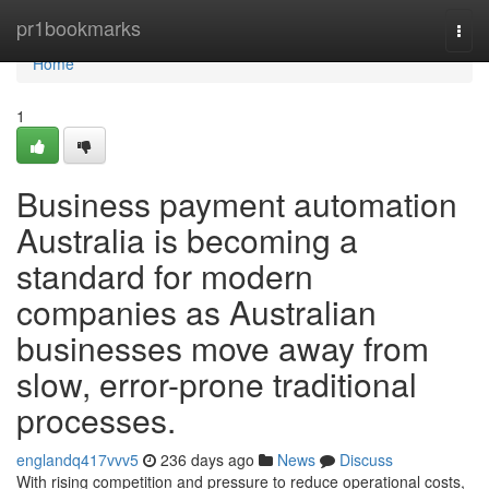
Home
pr1bookmarks
Togg
navi
Home
1
Business payment automation
Australia is becoming a
standard for modern
companies as Australian
businesses move away from
slow, error-prone traditional
processes.
englandq417vvv5
236 days ago
News
Discuss
With rising competition and pressure to reduce operational costs,