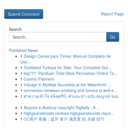
Report Page
Search
Go
Published News
1
Design Canva para Times: Manual Completo de
Uso...
1
Ocellated Turkeys for Sale: Your Complete Gui...
1
big777: Panduan Total Situs Permainan Online Te...
1
Cosmic Filament
1
Indulge in Mytikas Souvlakia at the Waterfront ...
1
connection between smoking and tumors is well-e...
1
ทำความเข้าใจ สล็อตPG: คำแนะนำ ฉบับ สมบูรณ์ ของ
...
1
Acquire 4-Acetoxy copyright Digitally : A ...
1
highgearsteroids reviews highgearsteroids reput...
1
CC用户 客服：提升 客户 满意度 的 关键 技巧