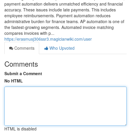
payment automation delivers unmatched efficiency and financial
accuracy. These issues include late payments. This includes
employee reimbursements. Payment automation reduces
administrative burden for finance teams. AP automation is one of
the fastest-growing segments. Automated invoice matching
compares invoices with p...
https://erasmusj306ssr3.magicianwiki.com/user
Comments
Who Upvoted
Comments
Submit a Comment
No HTML
HTML is disabled