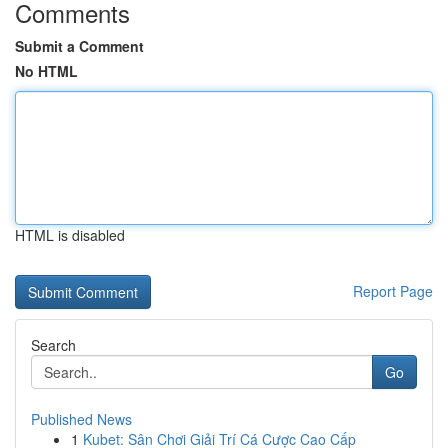
Comments
Submit a Comment
No HTML
HTML is disabled
Report Page
Search
Go
Published News
1
Kubet: Sân Chơi Giải Trí Cá Cược Cao Cấp