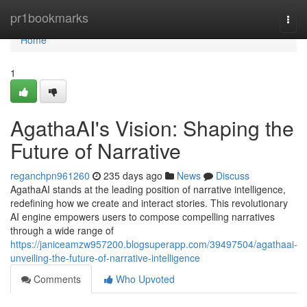
Home
pr1bookmarks
Togg
navi
Home
1
AgathaAI's Vision: Shaping the
Future of Narrative
reganchpn961260
235 days ago
News
Discuss
AgathaAI stands at the leading position of narrative intelligence,
redefining how we create and interact stories. This revolutionary
AI engine empowers users to compose compelling narratives
through a wide range of
https://janiceamzw957200.blogsuperapp.com/39497504/agathaai-
unveiling-the-future-of-narrative-intelligence
Comments
Who Upvoted