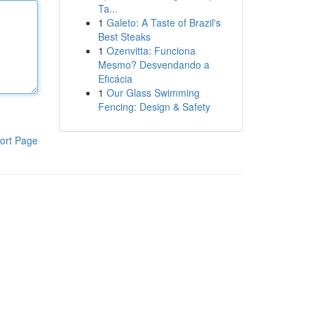
Ta...
1
Galeto: A Taste of Brazil's
Best Steaks
1
Ozenvitta: Funciona
Mesmo? Desvendando a
Eficácia
1
Our Glass Swimming
Fencing: Design & Safety
ort Page