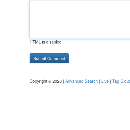
HTML is disabled
Copyright © 2026 |
Advanced Search
|
Live
|
Tag Clou