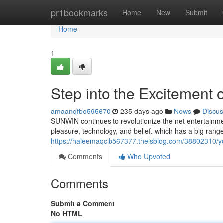
Home
pr1bookmarks
Home
New
Submit
Home
1
Step into the Excitement
amaanqfbo595670
235 days ago
News
Discus
SUNWIN continues to revolutionize the net entertainme
pleasure, technology, and belief. which has a big rang
https://haleemaqcib567377.theisblog.com/38802310/you
Comments
Who Upvoted
Comments
Submit a Comment
No HTML