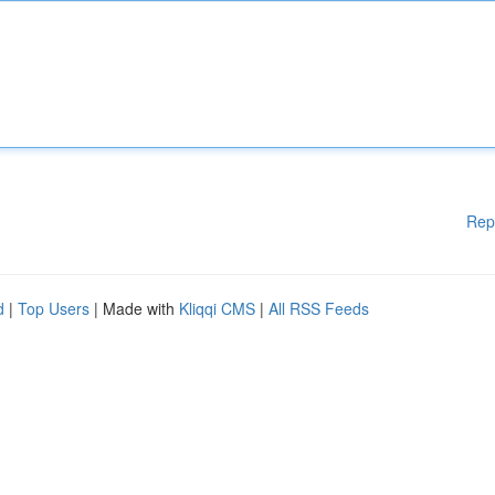
Rep
d
|
Top Users
| Made with
Kliqqi CMS
|
All RSS Feeds