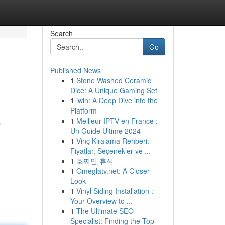
Search
Go
Published News
1
Stone Washed Ceramic
Dice: A Unique Gaming Set
1
iwin: A Deep Dive into the
Platform
1
Meilleur IPTV en France :
s
Un Guide Ultime 2024
1
Vinç Kiralama Rehberi:
Fiyatlar, Seçenekler ve ...
1
호찌민 휴식
1
Omeglatv.net: A Closer
Look
1
Vinyl Siding Installation :
Your Overview to ...
1
The Ultimate SEO
Specialist: Finding the Top