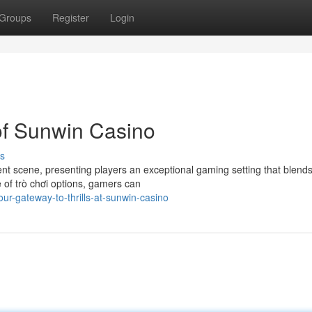
Groups
Register
Login
 of Sunwin Casino
s
nt scene, presenting players an exceptional gaming setting that blend
e of trò chơi options, gamers can
r-gateway-to-thrills-at-sunwin-casino