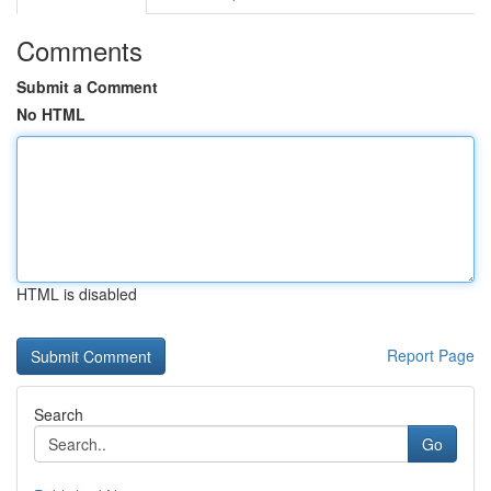
Comments
Submit a Comment
No HTML
HTML is disabled
Report Page
Search
Go