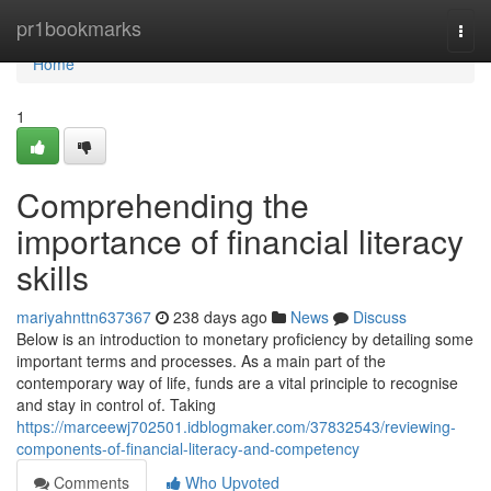
Home
pr1bookmarks
Togg
navi
Home
1
Comprehending the
importance of financial literacy
skills
mariyahnttn637367
238 days ago
News
Discuss
Below is an introduction to monetary proficiency by detailing some
important terms and processes. As a main part of the
contemporary way of life, funds are a vital principle to recognise
and stay in control of. Taking
https://marceewj702501.idblogmaker.com/37832543/reviewing-
components-of-financial-literacy-and-competency
Comments
Who Upvoted