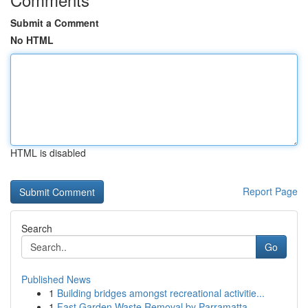
Submit a Comment
No HTML
HTML is disabled
Report Page
Search
Go
Published News
1
Building bridges amongst recreational activitie...
1
Fast Garden Waste Removal by Parramatta