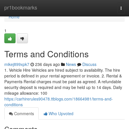
Home
pr1bookmarks
Togg
navi
Home
1
Terms and Conditions
mikej899xpk7
236 days ago
News
Discuss
1. Vehicle Hire Vehicles are hired subject to availability. The hire
period is defined in your rental agreement or invoice. 2. Rental &
Payments Rental charges must be paid as agreed. A refundable
security deposit is required and may be held up to 14 days. Daily
mileage allowance: 100
https://carhirerules90478.ttblogs.com/18664981/terms-and-
conditions
Comments
Who Upvoted
Comments