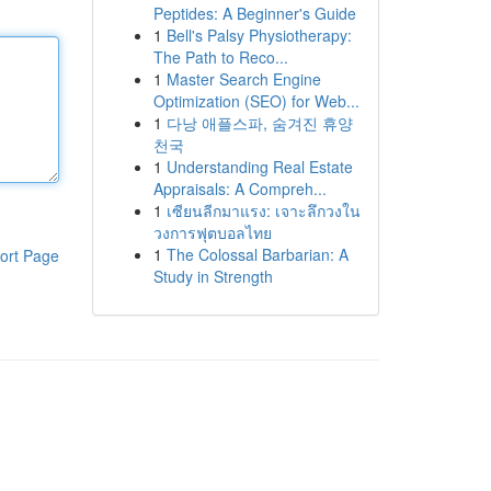
Peptides: A Beginner's Guide
1
Bell's Palsy Physiotherapy:
The Path to Reco...
1
Master Search Engine
Optimization (SEO) for Web...
1
다낭 애플스파, 숨겨진 휴양
천국
1
Understanding Real Estate
Appraisals: A Compreh...
1
เซียนลีกมาแรง: เจาะลึกวงใน
วงการฟุตบอลไทย
1
The Colossal Barbarian: A
ort Page
Study in Strength