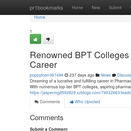
Home
pr1bookmarks
Home
New
Submit
Home
1
Renowned BPT Colleges i
Career
poppytoen367496
237 days ago
News
Discus
Dreaming of a lucrative and fulfilling career in Phar
With numerous top-tier BPT colleges, aspiring pharmac
https://jaspermgit592829.xzblogs.com/79032663/leadin
Comments
Who Upvoted
Comments
Submit a Comment