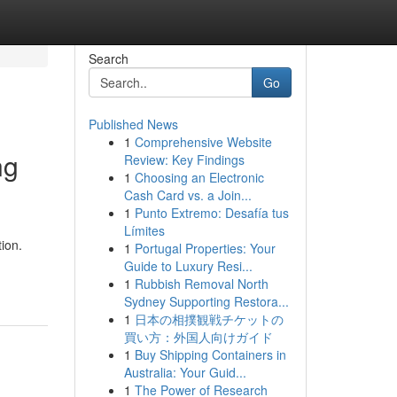
Search
Go
Published News
1
Comprehensive Website
ng
Review: Key Findings
1
Choosing an Electronic
Cash Card vs. a Join...
1
Punto Extremo: Desafía tus
Límites
ion.
1
Portugal Properties: Your
Guide to Luxury Resi...
1
Rubbish Removal North
Sydney Supporting Restora...
1
日本の相撲観戦チケットの
買い方：外国人向けガイド
1
Buy Shipping Containers in
Australia: Your Guid...
1
The Power of Research