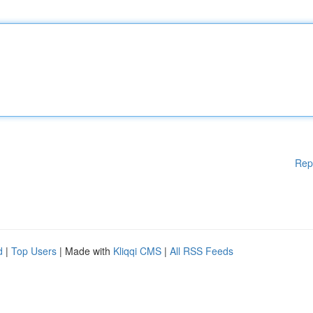
Rep
d
|
Top Users
| Made with
Kliqqi CMS
|
All RSS Feeds