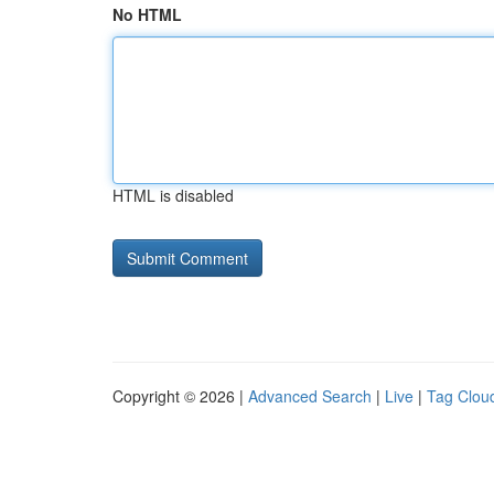
No HTML
HTML is disabled
Copyright © 2026 |
Advanced Search
|
Live
|
Tag Clou