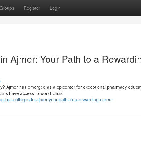
Groups
Register
Login
n Ajmer: Your Path to a Rewardi
s
macy? Ajmer has emerged as a epicenter for exceptional pharmacy educat
ists have access to world-class
g-bpt-colleges-in-ajmer-your-path-to-a-rewarding-career