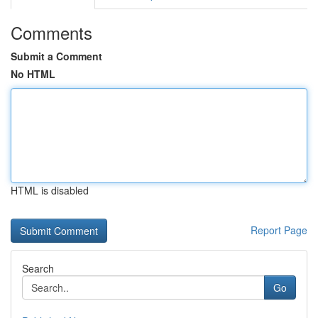
Comments
Submit a Comment
No HTML
HTML is disabled
Report Page
Search
Go