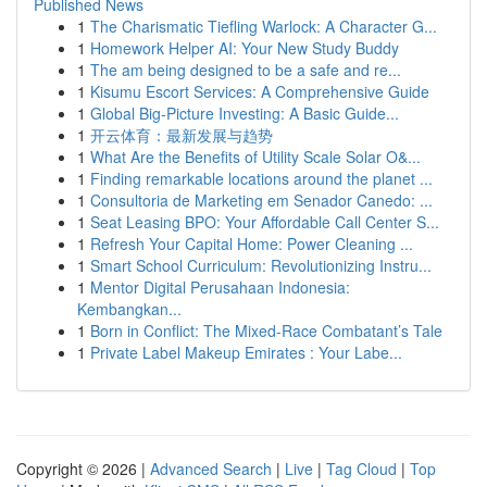
Published News
1
The Charismatic Tiefling Warlock: A Character G...
1
Homework Helper AI: Your New Study Buddy
1
The am being designed to be a safe and re...
1
Kisumu Escort Services: A Comprehensive Guide
1
Global Big-Picture Investing: A Basic Guide...
1
开云体育：最新发展与趋势
1
What Are the Benefits of Utility Scale Solar O&...
1
Finding remarkable locations around the planet ...
1
Consultoria de Marketing em Senador Canedo: ...
1
Seat Leasing BPO: Your Affordable Call Center S...
1
Refresh Your Capital Home: Power Cleaning ...
1
Smart School Curriculum: Revolutionizing Instru...
1
Mentor Digital Perusahaan Indonesia:
Kembangkan...
1
Born in Conflict: The Mixed-Race Combatant’s Tale
1
Private Label Makeup Emirates : Your Labe...
Copyright © 2026 |
Advanced Search
|
Live
|
Tag Cloud
|
Top