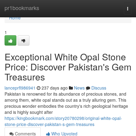
Home
pr1bookmarks
Togg
navi
Home
1
Exceptional White Opal Stone
Price: Discover Pakistan's Gem
Treasures
lanceprfl986941
237 days ago
News
Discuss
Pakistan is renowned for its abundance of precious stones, and
among them, white opal stands out as a truly alluring gem. This
precious wonder embodies the country's rich geological heritage
and is highly sought after
https://kingbookmark.com/story20780298/original-white-opal-
stone-price-discover-pakistan-s-gem-treasures
Comments
Who Upvoted