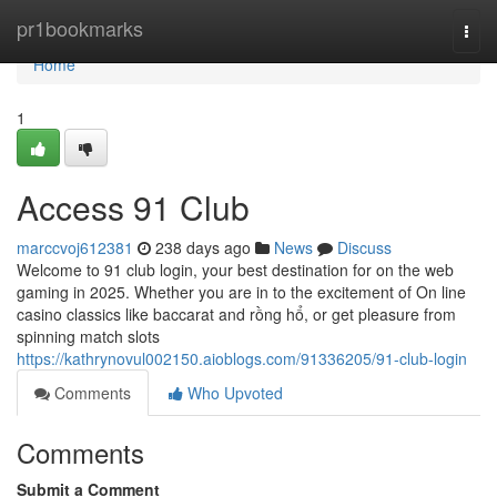
Home
pr1bookmarks
Togg
navi
Home
1
Access 91 Club
marccvoj612381
238 days ago
News
Discuss
Welcome to 91 club login, your best destination for on the web
gaming in 2025. Whether you are in to the excitement of On line
casino classics like baccarat and rồng hổ, or get pleasure from
spinning match slots
https://kathrynovul002150.aioblogs.com/91336205/91-club-login
Comments
Who Upvoted
Comments
Submit a Comment