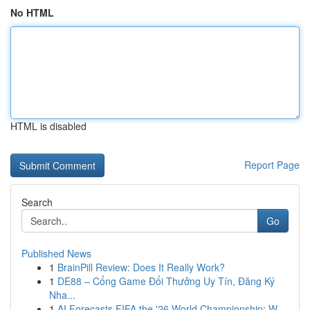
No HTML
HTML is disabled
Report Page
Search
Go
Published News
1
BrainPill Review: Does It Really Work?
1
DE88 – Cổng Game Đổi Thưởng Uy Tín, Đăng Ký
Nha...
1
AI Forecasts FIFA the '26 World Championship: W...