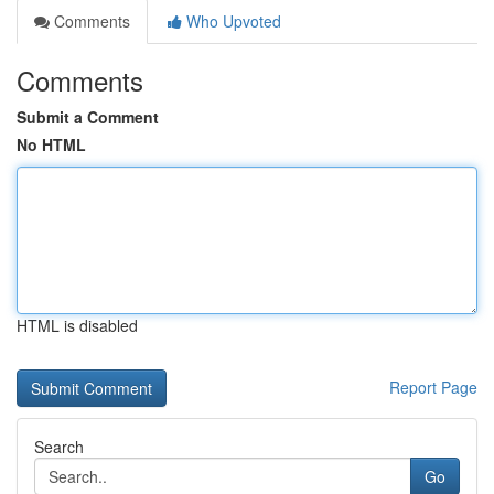
Comments
Who Upvoted
Comments
Submit a Comment
No HTML
HTML is disabled
Report Page
Search
Go