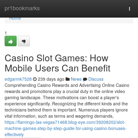
Home
pr1bookmarks
Togg
navi
Home
1
Casino Slot Games: How
Mobile Users Can Benefit
edgarmk7528
239 days ago
News
Discuss
Comprehending Casino Rewards and Advertising Online Casino
rewards and promotions play a crucial duty in the online video
gaming landscape. These motivations can boost a player's
experience significantly. Recognizing the different kinds and the
technicians behind them is important. Numerous players ignore
vital information, such as terms and wagering demands,
https://flamingo-las-vegas71468.blog-eye.com/39208202/slot-
machine-games-step-by-step-guide-for-using-casino-bonuses-
effectively