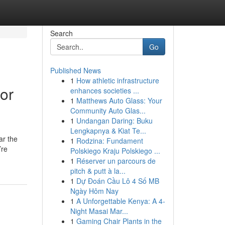
Search
Go
Published News
1
How athletic infrastructure
or
enhances societies ...
1
Matthews Auto Glass: Your
Community Auto Glas...
1
Undangan Daring: Buku
Lengkapnya & Kiat Te...
ar the
1
Rodzina: Fundament
’re
Polskiego Kraju Polskiego ...
1
Réserver un parcours de
pitch & putt à la...
1
Dự Đoán Cầu Lô 4 Số MB
Ngày Hôm Nay
1
A Unforgettable Kenya: A 4-
Night Masai Mar...
1
Gaming Chair Plants in the