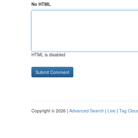
No HTML
HTML is disabled
Copyright © 2026 |
Advanced Search
|
Live
|
Tag Clou