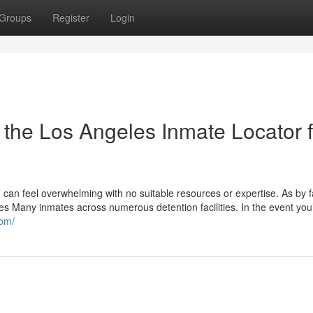
Groups
Register
Login
 the Los Angeles Inmate Locator f
 can feel overwhelming with no suitable resources or expertise. As by f
 Many inmates across numerous detention facilities. In the event you
com/