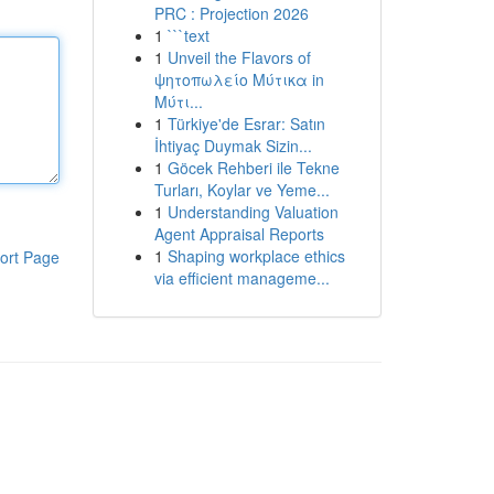
PRC : Projection 2026
1
```text
1
Unveil the Flavors of
ψητοπωλείο Μύτικα in
Μύτι...
1
Türkiye'de Esrar: Satın
İhtiyaç Duymak Sizin...
1
Göcek Rehberi ile Tekne
Turları, Koylar ve Yeme...
1
Understanding Valuation
Agent Appraisal Reports
1
Shaping workplace ethics
ort Page
via efficient manageme...