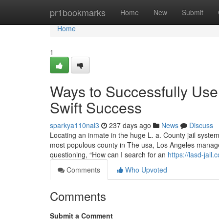
Home
pr1bookmarks
Home
New
Submit
Home
1
Ways to Successfully Use
Swift Success
sparkya110nal3
237 days ago
News
Discuss
Locating an inmate in the huge L. a. County jail system
most populous county in The usa, Los Angeles manages
questioning, “How can I search for an
https://lasd-jail.
Comments
Who Upvoted
Comments
Submit a Comment