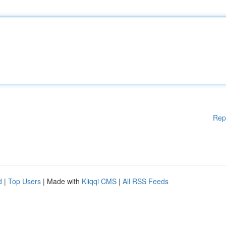
Rep
d
|
Top Users
| Made with
Kliqqi CMS
|
All RSS Feeds