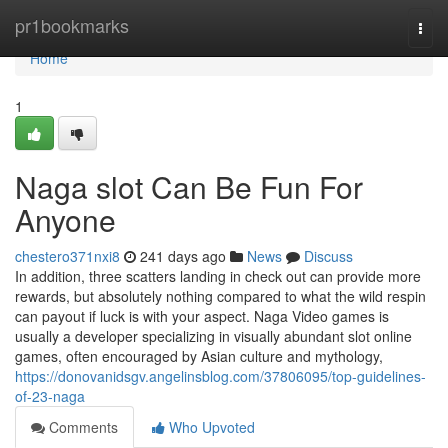
Home
pr1bookmarks
Togg
navi
Home
1
Naga slot Can Be Fun For
Anyone
chestero371nxi8
241 days ago
News
Discuss
In addition, three scatters landing in check out can provide more
rewards, but absolutely nothing compared to what the wild respin
can payout if luck is with your aspect. Naga Video games is
usually a developer specializing in visually abundant slot online
games, often encouraged by Asian culture and mythology,
https://donovanidsgv.angelinsblog.com/37806095/top-guidelines-
of-23-naga
Comments
Who Upvoted