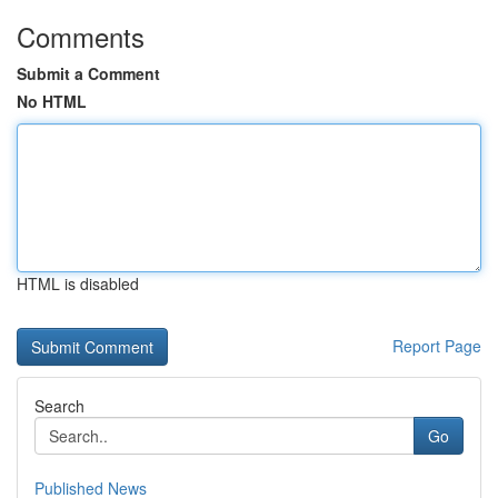
Comments
Submit a Comment
No HTML
HTML is disabled
Report Page
Search
Go
Published News