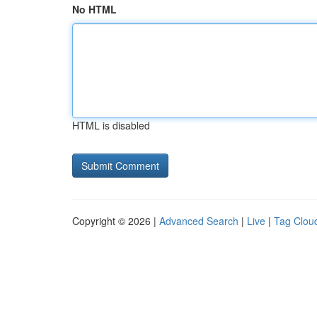
No HTML
HTML is disabled
Copyright © 2026 |
Advanced Search
|
Live
|
Tag Clou