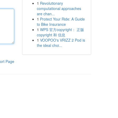
1
Revolutionary
computational approaches
are chan...
1
Protect Your Ride: A Guide
to Bike Insurance
1
WPS 官方copyright： 正版
copyright 和 信息
1
VOOPOO's VRIZZ 2 Pod is
the ideal choi...
ort Page