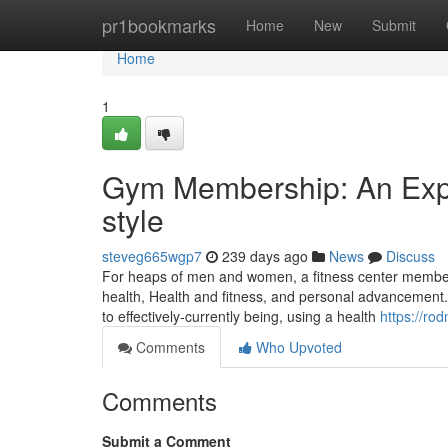
Home
pr1bookmarks
Home
New
Submit
Home
1
Gym Membership: An Expen
style
steveg665wgp7
239 days ago
News
Discuss
For heaps of men and women, a fitness center members
health, Health and fitness, and personal advancement.
to effectively-currently being, using a health
https://ro
Comments
Who Upvoted
Comments
Submit a Comment