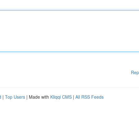
Rep
d
|
Top Users
| Made with
Kliqqi CMS
|
All RSS Feeds