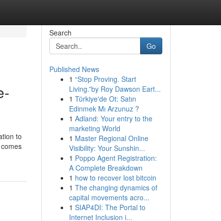
Search
Go
Published News
1
“Stop Proving. Start
e-
Living.”by Roy Dawson Eart...
1
Türkiye'de Ot: Satın
Edinmek Mı Arzunuz ?
1
Adland: Your entry to the
marketing World
tion to
1
Master Regional Online
t comes
Visibility: Your Sunshin...
1
Poppo Agent Registration:
A Complete Breakdown
1
how to recover lost bitcoin
1
The changing dynamics of
capital movements acro...
1
SIAP4DI: The Portal to
Internet Inclusion i...