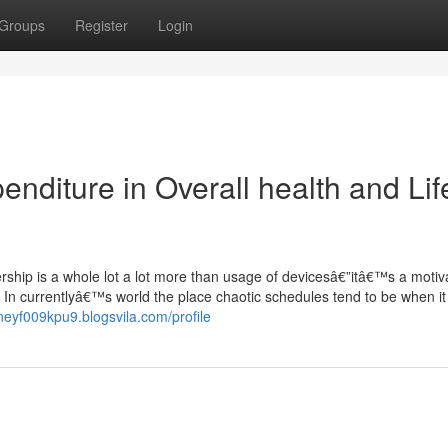
Groups
Register
Login
diture in Overall health and Lif
hip is a whole lot a lot more than usage of devicesâ€”itâ€™s a motiva
 In currentlyâ€™s world the place chaotic schedules tend to be when i
dneyf009kpu9.blogsvila.com/profile