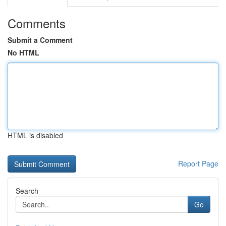
Comments
Submit a Comment
No HTML
HTML is disabled
Report Page
Search
Go