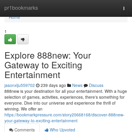
Home
pr1bookmarks
Togg
navi
Home
1
Explore 888new: Your
Gateway to Exciting
Entertainment
jasonxlju559702
239 days ago
News
Discuss
888new is your destination for all your entertainment. With a huge
selection of games, activities, experiences, there's something for
everyone. Dive into our universe and experience the thrill of
winning. We offer an
https://bookmarkpressure.com/story20668168/discover-888new-
your-gateway-to-exciting-entertainment
Comments
Who Upvoted