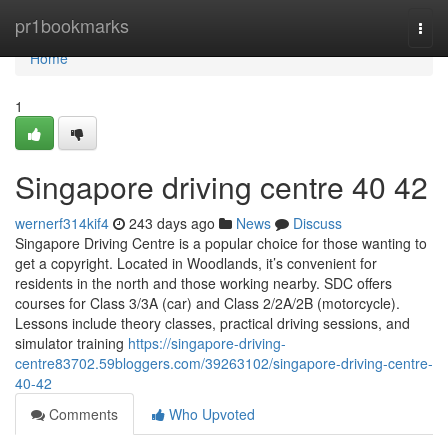
Home
pr1bookmarks
Togg
navi
Home
1
Singapore driving centre​ 40 42
wernerf314kif4
243 days ago
News
Discuss
Singapore Driving Centre is a popular choice for those wanting to
get a copyright. Located in Woodlands, it’s convenient for
residents in the north and those working nearby. SDC offers
courses for Class 3/3A (car) and Class 2/2A/2B (motorcycle).
Lessons include theory classes, practical driving sessions, and
simulator training
https://singapore-driving-
centre83702.59bloggers.com/39263102/singapore-driving-centre-
40-42
Comments
Who Upvoted