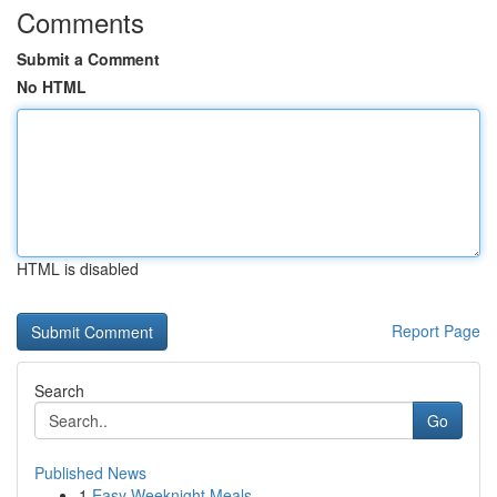
Comments
Submit a Comment
No HTML
HTML is disabled
Report Page
Search
Go
Published News
1
Easy Weeknight Meals