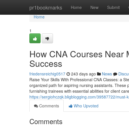
Home
pr1bookmarks
Home
New
Submit
Home
1
How CNA Courses Near Me
Success
friedensreichig0517
243 days ago
News
Discu
Raise Your Skills With Professional CNA Classes: a St
organized path for aspiring nursing assistants. These
furnishing trainees with essential abilities for client ca
https://sergiohczqk.bligblogging.com/39587722/must-k
Comments
Who Upvoted
Comments