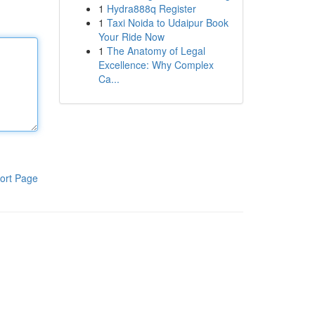
1
Hydra888q Register
1
Taxi Noida to Udaipur Book
Your Ride Now
1
The Anatomy of Legal
Excellence: Why Complex
Ca...
ort Page