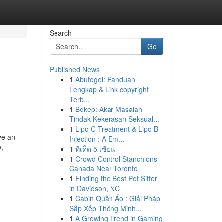
Search
Go
Published News
1
Abutogel: Panduan
Lengkap & Link copyright
Terb...
1
Bokep: Akar Masalah
Tindak Kekerasan Seksual...
1
Lipo C Treatment & Lipo B
ve an
Injection : A Em...
e,
1
ทีเด็ด 5 เซียน
1
Crowd Control Stanchions
Canada Near Toronto
1
Finding the Best Pet Sitter
in Davidson, NC
1
Cabin Quần Áo : Giải Pháp
Sắp Xếp Thông Minh...
1
A Growing Trend in Gaming