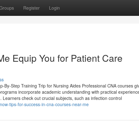
Groups
Register
Login
 Equip You for Patient Care
ss
ep-By-Step Training Trip for Nursing Aides Professional CNA courses gi
 programs incorporate academic understanding with practical experienc
re. Learners check out crucial subjects, such as infection control
now-tips-for-success-in-cna-courses-near-me