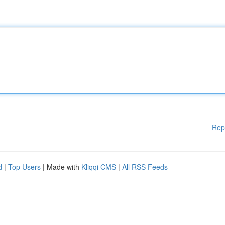
Rep
d
|
Top Users
| Made with
Kliqqi CMS
|
All RSS Feeds