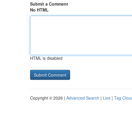
Submit a Comment
No HTML
HTML is disabled
Copyright © 2026 |
Advanced Search
|
Live
|
Tag Clou