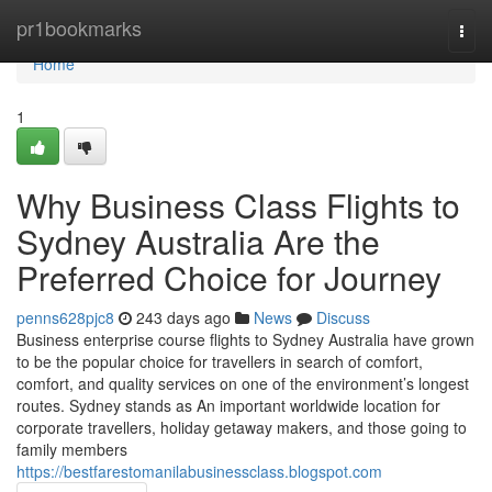
Home
pr1bookmarks
Togg
navi
Home
1
Why Business Class Flights to
Sydney Australia Are the
Preferred Choice for Journey
penns628pjc8
243 days ago
News
Discuss
Business enterprise course flights to Sydney Australia have grown
to be the popular choice for travellers in search of comfort,
comfort, and quality services on one of the environment’s longest
routes. Sydney stands as An important worldwide location for
corporate travellers, holiday getaway makers, and those going to
family members
https://bestfarestomanilabusinessclass.blogspot.com