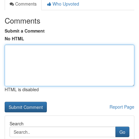
Comments
Who Upvoted
Comments
Submit a Comment
No HTML
HTML is disabled
Report Page
Search
Go