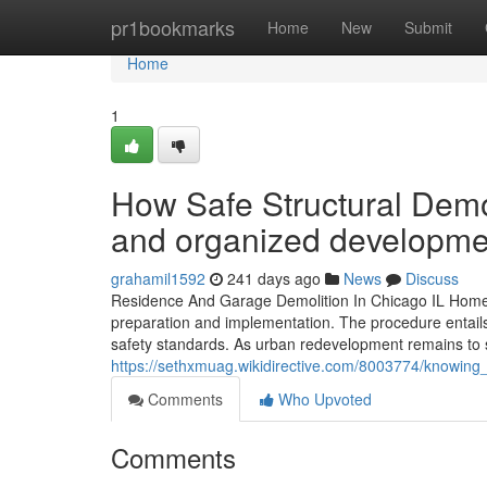
Home
pr1bookmarks
Home
New
Submit
Home
1
How Safe Structural Demol
and organized developmen
grahamil1592
241 days ago
News
Discuss
Residence And Garage Demolition In Chicago IL Home a
preparation and implementation. The procedure entails 
safety standards. As urban redevelopment remains to sh
https://sethxmuag.wikidirective.com/8003774/knowing
Comments
Who Upvoted
Comments