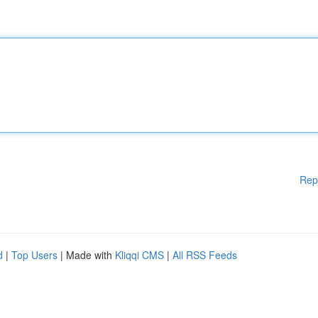
Rep
d
|
Top Users
| Made with
Kliqqi CMS
|
All RSS Feeds