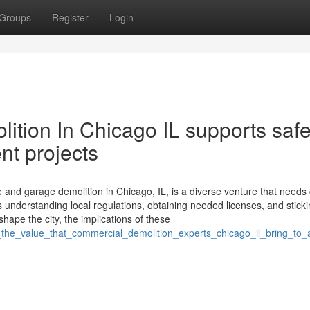
Groups
Register
Login
ition In Chicago IL supports saf
t projects
nd garage demolition in Chicago, IL, is a diverse venture that needs 
understanding local regulations, obtaining needed licenses, and sticki
ape the city, the implications of these
_the_value_that_commercial_demolition_experts_chicago_il_bring_to_