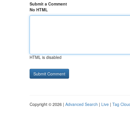
Submit a Comment
No HTML
HTML is disabled
Copyright © 2026 |
Advanced Search
|
Live
|
Tag Clou