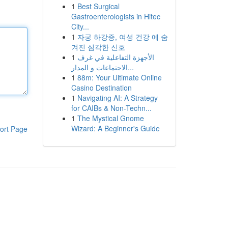
1
Best Surgical
Gastroenterologists in Hitec
City...
1
자궁 하강증, 여성 건강 에 숨
겨진 심각한 신호
1
الأجهزة التفاعلية في غرف
الاجتماعات و المدار...
1
88m: Your Ultimate Online
Casino Destination
1
Navigating AI: A Strategy
for CAIBs & Non-Techn...
1
The Mystical Gnome
Wizard: A Beginner's Guide
ort Page