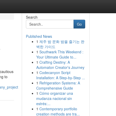
Search
Go
Published News
1
제주 밤 문화 밤을 즐기는 완
e
벽한 가이드
1
Southwark This Weekend :
Your Ultimate Guide to...
1
Crafting Destiny: A
Automaton Creator's Journey
cautious
1
Codecanyon Script
ng to
Installation: A Step-by-Step ...
1
Refrigeration Systems: A
any_project
Comprehensive Guide
1
Cómo organizar una
mudanza nacional sin
estrés:...
1
Contemporary portfolio
creation methods are tra...