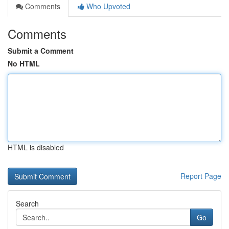
Comments
Who Upvoted
Comments
Submit a Comment
No HTML
HTML is disabled
Report Page
Search
Go