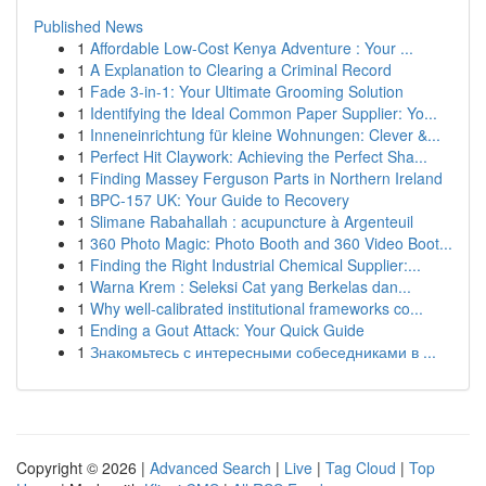
Published News
1
Affordable Low-Cost Kenya Adventure : Your ...
1
A Explanation to Clearing a Criminal Record
1
Fade 3-in-1: Your Ultimate Grooming Solution
1
Identifying the Ideal Common Paper Supplier: Yo...
1
Inneneinrichtung für kleine Wohnungen: Clever &...
1
Perfect Hit Claywork: Achieving the Perfect Sha...
1
Finding Massey Ferguson Parts in Northern Ireland
1
BPC-157 UK: Your Guide to Recovery
1
Slimane Rabahallah : acupuncture à Argenteuil
1
360 Photo Magic: Photo Booth and 360 Video Boot...
1
Finding the Right Industrial Chemical Supplier:...
1
Warna Krem : Seleksi Cat yang Berkelas dan...
1
Why well-calibrated institutional frameworks co...
1
Ending a Gout Attack: Your Quick Guide
1
Знакомьтесь с интересными собеседниками в ...
Copyright © 2026 |
Advanced Search
|
Live
|
Tag Cloud
|
Top