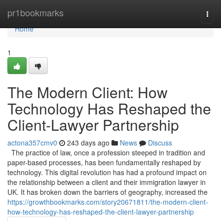
Home
pr1bookmarks
Togg
navi
Home
1
The Modern Client: How
Technology Has Reshaped the
Client-Lawyer Partnership
actona357cmv0
243 days ago
News
Discuss
The practice of law, once a profession steeped in tradition and
paper-based processes, has been fundamentally reshaped by
technology. This digital revolution has had a profound impact on
the relationship between a client and their immigration lawyer in
UK. It has broken down the barriers of geography, increased the
https://growthbookmarks.com/story20671811/the-modern-client-
how-technology-has-reshaped-the-client-lawyer-partnership