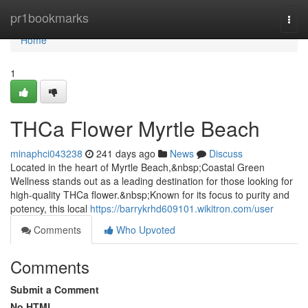
Home
pr1bookmarks
Togg
navi
Home
1
THCa Flower Myrtle Beach
minaphci043238
241 days ago
News
Discuss
Located in the heart of Myrtle Beach,&nbsp;Coastal Green
Wellness stands out as a leading destination for those looking for
high-quality THCa flower.&nbsp;Known for its focus to purity and
potency, this local
https://barrykrhd609101.wikitron.com/user
Comments
Who Upvoted
Comments
Submit a Comment
No HTML