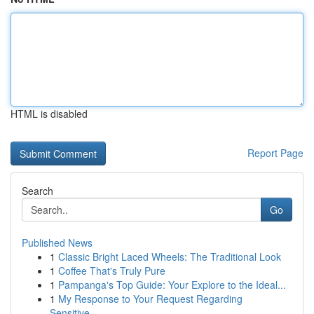
HTML is disabled
Report Page
Search
Go
Published News
1
Classic Bright Laced Wheels: The Traditional Look
1
Coffee That's Truly Pure
1
Pampanga's Top Guide: Your Explore to the Ideal...
1
My Response to Your Request Regarding
Sensitive...