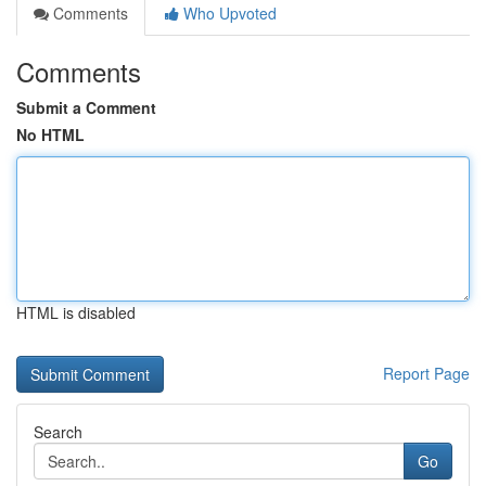
Comments
Who Upvoted
Comments
Submit a Comment
No HTML
HTML is disabled
Report Page
Search
Go