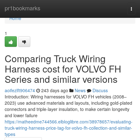
Home
pr1bookmarks
Togg
navi
Home
1
Comparing Truck Wiring
Harness cost for VOLVO FH
Series and similar versions
aoifezlft906474
243 days ago
News
Discuss
Introduction: Wiring harnesses for VOLVO FH vehicles (2008–
2023) use advanced materials and layouts, including gold-plated
connectors and triple-layer insulation, to make certain longevity
and lower failure
https://matheedme744566.elbloglibre.com/38978657/evaluating-
truck-wiring-harness-price-tag-for-volvo-fh-collection-and-similar-
types