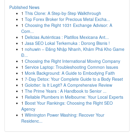
Published News
1
This Clone: A Step-by-Step Walkthrough
1
Top Forex Broker for Precious Metal Excha...
1
Choosing the Right 1031 Exchange Advisor: A
Com...
1
Delicias Auténticas : Platillos Mexicana Ant...
1
Jasa SEO Lokal Terkemuka : Dorong Bisnis !
1
nohuwin – Đăng Nhập Nhanh, Khám Phá Kho Game
Đ...
1
Choosing the Right International Moving Company
1
Service Laptop: Troubleshooting Common Issues
1
Monk Background: A Guide to Embodying Faith
1
7-Day Detox: Your Complete Guide to a Body Reset
1
Golotter: Is It Legit? A Comprehensive Review
1
The Prime Years : A Handbook to Senior ...
1
Reliable Plumbers in Melbourne: Your Local Experts
1
Boost Your Rankings: Choosing the Right SEO
Agency
1
Wilmington Power Washing: Recover Your
Residenc...