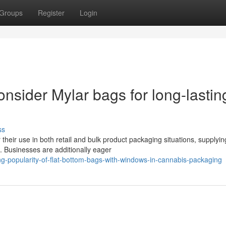
Groups
Register
Login
nsider Mylar bags for long-lastin
ss
 their use in both retail and bulk product packaging situations, supplyin
. Businesses are additionally eager
g-popularity-of-flat-bottom-bags-with-windows-in-cannabis-packaging