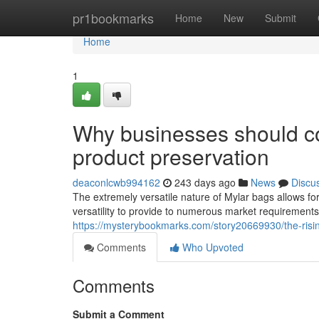
Home
pr1bookmarks
Home
New
Submit
Home
1
Why businesses should co
product preservation
deaconlcwb994162
243 days ago
News
Discu
The extremely versatile nature of Mylar bags allows for
versatility to provide to numerous market requirements
https://mysterybookmarks.com/story20669930/the-risin
Comments
Who Upvoted
Comments
Submit a Comment