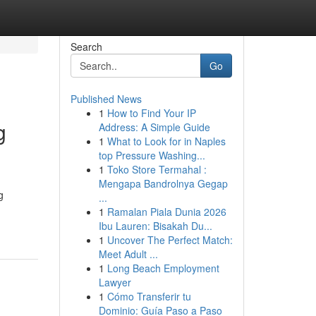
Search
Go
Published News
1
How to Find Your IP
g
Address: A Simple Guide
1
What to Look for in Naples
top Pressure Washing...
1
Toko Store Termahal :
Mengapa Bandrolnya Gegap
g
...
1
Ramalan Piala Dunia 2026
Ibu Lauren: Bisakah Du...
1
Uncover The Perfect Match:
Meet Adult ...
1
Long Beach Employment
Lawyer
1
Cómo Transferir tu
Dominio: Guía Paso a Paso