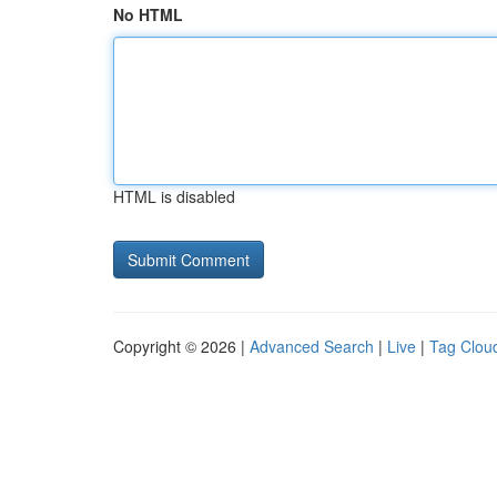
No HTML
HTML is disabled
Copyright © 2026 |
Advanced Search
|
Live
|
Tag Clou