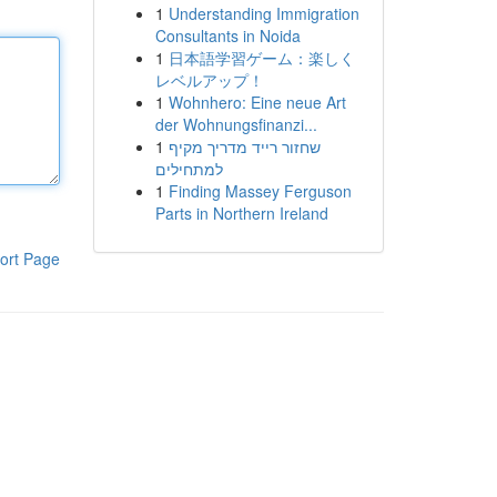
1
Understanding Immigration
Consultants in Noida
1
日本語学習ゲーム：楽しく
レベルアップ！
1
Wohnhero: Eine neue Art
der Wohnungsfinanzi...
1
שחזור רייד מדריך מקיף
למתחילים
1
Finding Massey Ferguson
Parts in Northern Ireland
ort Page