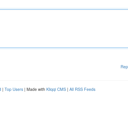
Rep
d
|
Top Users
| Made with
Kliqqi CMS
|
All RSS Feeds