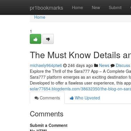
Home
pr1bookmarks
Home
New
Submit
Home
1
The Must Know Details a
michaely964ptw6
246 days ago
News
Discuss
Explore the Thrill of the Sara777 App – A Complete Ga
Sara777 platform emerges as an exciting destination f
Developed to offer a flawless user experience, this app
solar77654.blogdemls.com/38632350/the-blog-on-sar
Comments
Who Upvoted
Comments
Submit a Comment