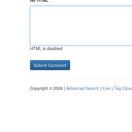
No HTML
HTML is disabled
Copyright © 2026 |
Advanced Search
|
Live
|
Tag Clou