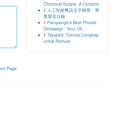
Chemical Supply: A Compre...
1
人工智能粵語文字轉聲：專
業聲音目錄
1
Pampanga's Best Private
Getaways : Your Ult...
1
Tepat4d: Tutorial Lengkap
untuk Pemula
ort Page