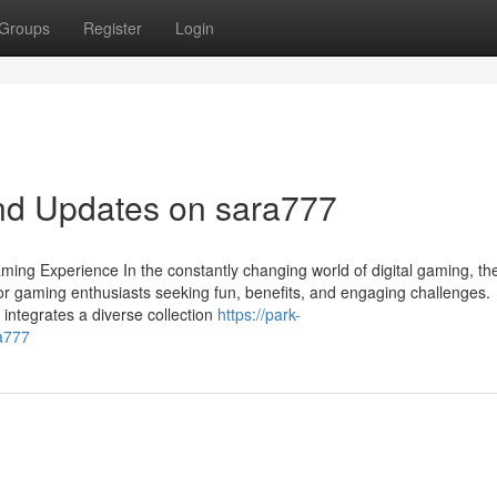
Groups
Register
Login
nd Updates on sara777
ming Experience In the constantly changing world of digital gaming, th
or gaming enthusiasts seeking fun, benefits, and engaging challenges.
 integrates a diverse collection
https://park-
a777