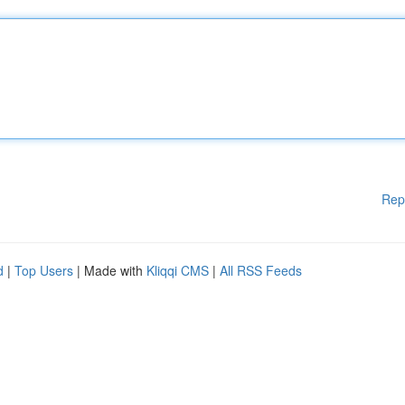
Rep
d
|
Top Users
| Made with
Kliqqi CMS
|
All RSS Feeds