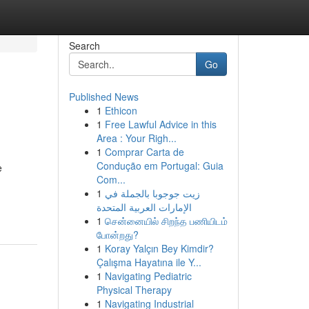
Search
Go
Published News
1
Ethicon
1
Free Lawful Advice in this
Area : Your Righ...
1
Comprar Carta de
Condução em Portugal: Guia
e
Com...
1
زيت جوجوبا بالجملة في
الإمارات العربية المتحدة
1
சென்னையில் சிறந்த பணியிடம்
போன்றது?
1
Koray Yalçın Bey Kimdir?
Çalışma Hayatına ile Y...
1
Navigating Pediatric
Physical Therapy
1
Navigating Industrial