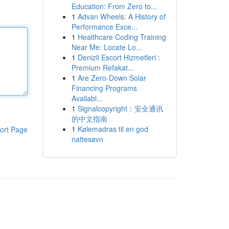
Education: From Zero to...
1
Advan Wheels: A History of
Performance Exce...
1
Healthcare Coding Training
Near Me: Locate Lo...
1
Denizli Escort Hizmetleri :
Premium Refakat...
1
Are Zero-Down Solar
Financing Programs
Availabl...
1
Signalcopyright：安全通讯
的中文指南
1
Kølemadras til en god
ort Page
nattesøvn