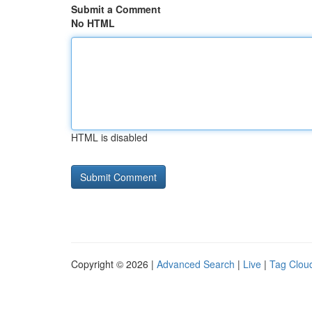
Submit a Comment
No HTML
HTML is disabled
Copyright © 2026 |
Advanced Search
|
Live
|
Tag Clou