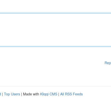
Rep
d
|
Top Users
| Made with
Kliqqi CMS
|
All RSS Feeds