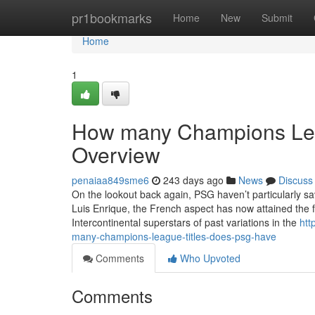
Home
pr1bookmarks
Home
New
Submit
Home
1
How many Champions Leag
Overview
penaiaa849sme6
243 days ago
News
Discuss
On the lookout back again, PSG haven’t particularly sa
Luis Enrique, the French aspect has now attained the f
Intercontinental superstars of past variations in the
htt
many-champions-league-titles-does-psg-have
Comments
Who Upvoted
Comments