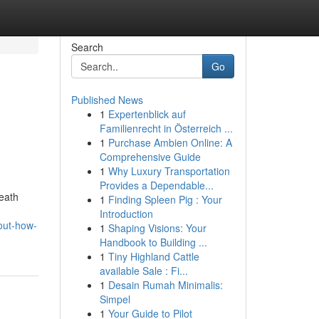
Search
Go
Published News
1
Expertenblick auf
Familienrecht in Österreich ...
1
Purchase Ambien Online: A
Comprehensive Guide
1
Why Luxury Transportation
Provides a Dependable...
neath
1
Finding Spleen Pig : Your
Introduction
out-how-
1
Shaping Visions: Your
Handbook to Building ...
1
Tiny Highland Cattle
available Sale : Fi...
1
Desain Rumah Minimalis:
Simpel
1
Your Guide to Pilot