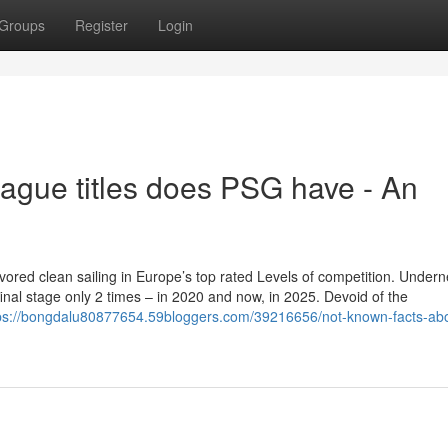
Groups
Register
Login
ue titles does PSG have - An
vored clean sailing in Europe’s top rated Levels of competition. Under
inal stage only 2 times – in 2020 and now, in 2025. Devoid of the
ps://bongdalu80877654.59bloggers.com/39216656/not-known-facts-ab