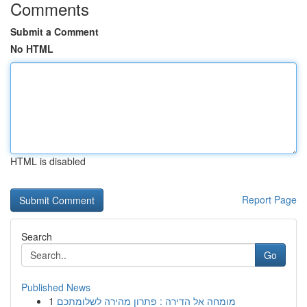
Comments
Submit a Comment
No HTML
HTML is disabled
Report Page
Search
Go
Published News
1
מומחה אל הדירה : פתרון מהירה לשלומתכם