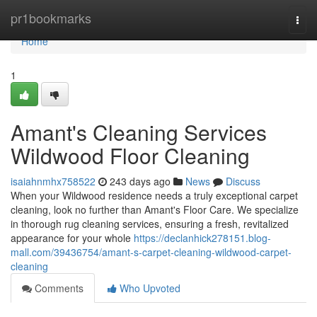
Home
pr1bookmarks
Togg
navi
Home
1
Amant's Cleaning Services
Wildwood Floor Cleaning
isaiahnmhx758522
243 days ago
News
Discuss
When your Wildwood residence needs a truly exceptional carpet
cleaning, look no further than Amant's Floor Care. We specialize
in thorough rug cleaning services, ensuring a fresh, revitalized
appearance for your whole
https://declanhick278151.blog-
mall.com/39436754/amant-s-carpet-cleaning-wildwood-carpet-
cleaning
Comments
Who Upvoted