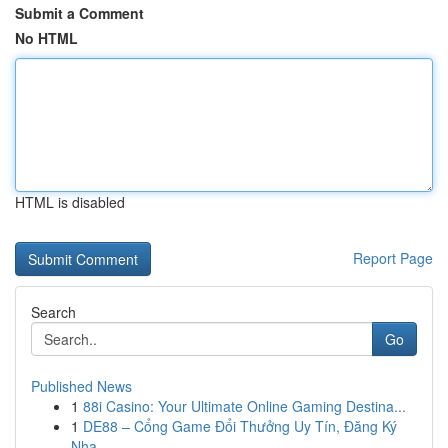
Submit a Comment
No HTML
HTML is disabled
Report Page
Search
Go
Published News
1
88i Casino: Your Ultimate Online Gaming Destina...
1
DE88 – Cổng Game Đổi Thưởng Uy Tín, Đăng Ký
Nha...