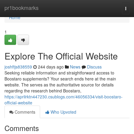
Home
pr1bookmarks
Togg
navi
Home
1
Explore The Official Website
joshftjs838559
244 days ago
News
Discuss
Seeking reliable information and straightforward access to
Boostaro supplements? Your search ends here at the main
website. The serves as the authoritative source for details
regarding the research behind Boostaro,
https://aprilrktn447230.csublogs.com/46056334/visit-boostaro-
official-website
Comments
Who Upvoted
Comments