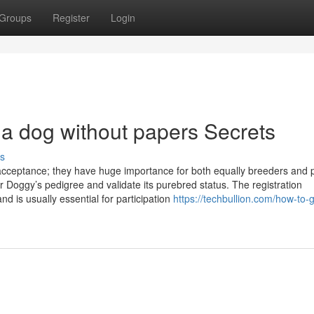
Groups
Register
Login
 a dog without papers Secrets
s
acceptance; they have huge importance for both equally breeders and 
ur Doggy’s pedigree and validate its purebred status. The registration
nd is usually essential for participation
https://techbullion.com/how-to-g