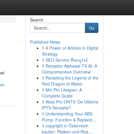
Search
Go
Published News
1
A Power of Articles in Digital
Strategy
1
SEO Service ที่สมบูรณ์
1
Receptor Alphasat TX AI: A
Comprehensive Overview
pet
1
Revisiting the Legend of the
Red Dragon of Wales
et-
1
Min Pin Lifespan: A
Complete Guide
1
Atlas Pro ONTV: De Ultieme
IPTV Sensatie?
1
Understanding Your ABS
Pump: Function & Replace...
1
copyright in Österreich
kaufen: Risiken und Rea...