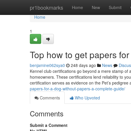
Home
pr1bookmarks
Home
New
Submit
Home
1
Top how to get papers for
benjamine062sya0
248 days ago
News
Discus
Kennel club certifications go beyond a mere stamp of 
homeowners. These certifications lend reliability to yo
certification serves as evidence on the Pet’s pedigree a
papers-for-a-dog-without-papers-a-complete-guide/
Comments
Who Upvoted
Comments
Submit a Comment