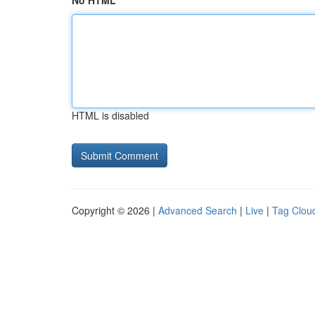
No HTML
HTML is disabled
Copyright © 2026 |
Advanced Search
|
Live
|
Tag Clou