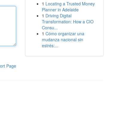
1
Locating a Trusted Money
Planner in Adelaide
1
Driving Digital
Transformation: How a CIO
Consu...
1
Cómo organizar una
mudanza nacional sin
estrés:...
ort Page