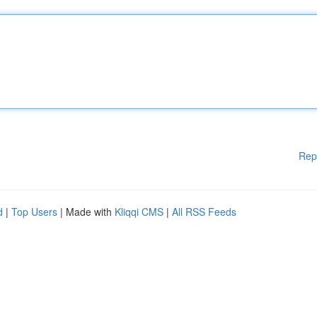
Rep
d
|
Top Users
| Made with
Kliqqi CMS
|
All RSS Feeds