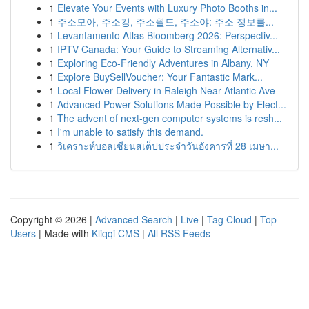
1
Elevate Your Events with Luxury Photo Booths in...
1
주소모아, 주소킹, 주소월드, 주소야: 주소 정보를...
1
Levantamento Atlas Bloomberg 2026: Perspectiv...
1
IPTV Canada: Your Guide to Streaming Alternativ...
1
Exploring Eco-Friendly Adventures in Albany, NY
1
Explore BuySellVoucher: Your Fantastic Mark...
1
Local Flower Delivery in Raleigh Near Atlantic Ave
1
Advanced Power Solutions Made Possible by Elect...
1
The advent of next-gen computer systems is resh...
1
I'm unable to satisfy this demand.
1
วิเคราะห์บอลเซียนสเต็ปประจำวันอังคารที่ 28 เมษา...
Copyright © 2026 |
Advanced Search
|
Live
|
Tag Cloud
|
Top
Users
| Made with
Kliqqi CMS
|
All RSS Feeds