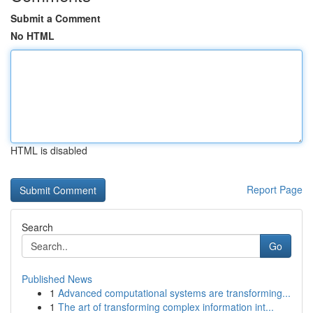
Submit a Comment
No HTML
HTML is disabled
Report Page
Search
Go
Published News
1
Advanced computational systems are transforming...
1
The art of transforming complex information int...