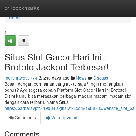
Home
pr1bookmarks
Home
1
Situs Slot Gacor Hari Ini :
Brototo Jackpot Terbesar!
mollynrtw597774
246 days ago
News
Discuss
Bosan dengan permainan yang itu-itu saja? Ingin menangkan
bonus? Ayo segera cobain Platform Slot Gacor Hari Ini Brototo!
Disini kamu bisa merasakan berbagai macam macam-macam slot
dengan cara terbaru. Nama Situs
https://barbaravptc419984.signalwiki.com/1988785/website_slot_pal
Comments
Who Upvoted
Comments